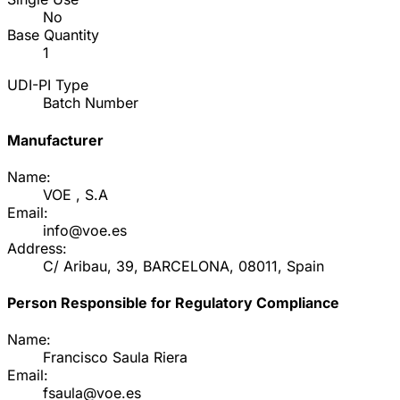
No
Base Quantity
1
UDI-PI Type
Batch Number
Manufacturer
Name:
VOE , S.A
Email:
info@voe.es
Address:
C/ Aribau, 39, BARCELONA, 08011, Spain
Person Responsible for Regulatory Compliance
Name:
Francisco Saula Riera
Email:
fsaula@voe.es