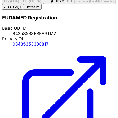
US (FDA)
UK (MHRA)
EU (EUDAMED)
1
Canada (Health Canada)
AU (TGA)
1
Literature
EUDAMED Registration
Basic UDI-DI
84353533BREASTM2
Primary DI
08435353308817