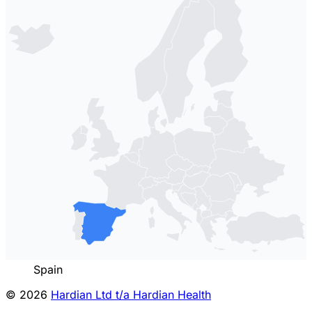
Spain
© 2026
Hardian Ltd t/a Hardian Health