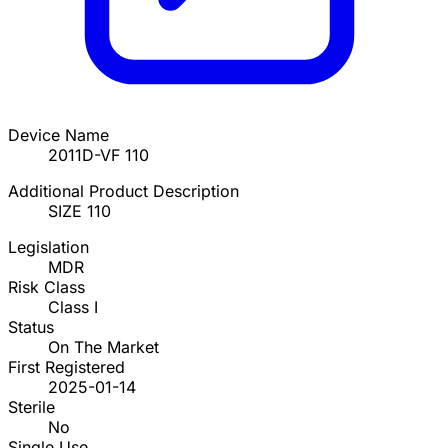
Device Name
2011D-VF 110
Additional Product Description
SIZE 110
Legislation
MDR
Risk Class
Class I
Status
On The Market
First Registered
2025-01-14
Sterile
No
Single Use