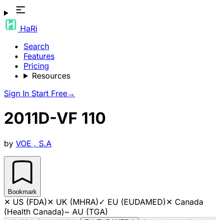
HaRi
Search
Features
Pricing
Resources
Sign In
Start Free
→
2011D-VF 110
by
VOE , S.A
Bookmark
✕
US (FDA)
✕
UK (MHRA)
✓
EU (EUDAMED)
✕
Canada
(Health Canada)
~
AU (TGA)