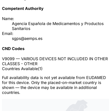
Competent Authority
Name:
Agencia Española de Medicamentos y Productos
Sanitarios
Email:
sgps@aemps.es
CND Codes
V9099
— VARIOUS DEVICES NOT INCLUDED IN OTHER
CLASSES - OTHER
Countries Available
(
1
)
Full availability data is not yet available from EUDAMED
for this device. Only the placed-on-market country is
shown — the device may be available in additional
countries.