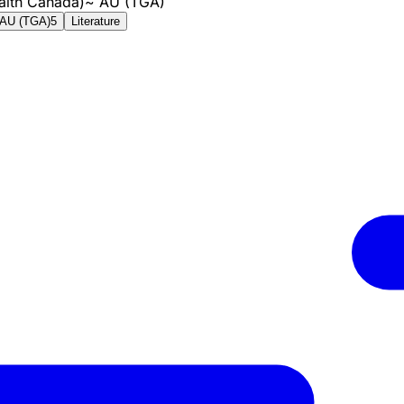
alth Canada)
~
AU (TGA)
AU (TGA)
5
Literature