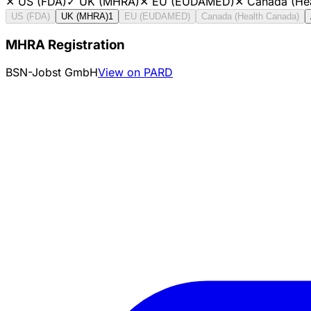
✕
US (FDA)
✓
UK (MHRA)
✕
EU (EUDAMED)
✕
Canada (He
US (FDA)
UK (MHRA)
1
EU (EUDAMED)
Canada (Health Canada)
MHRA Registration
BSN-Jobst GmbH
View on PARD