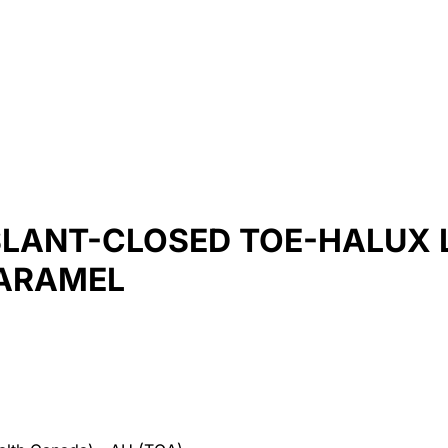
SLANT-CLOSED TOE-HALUX L
CARAMEL