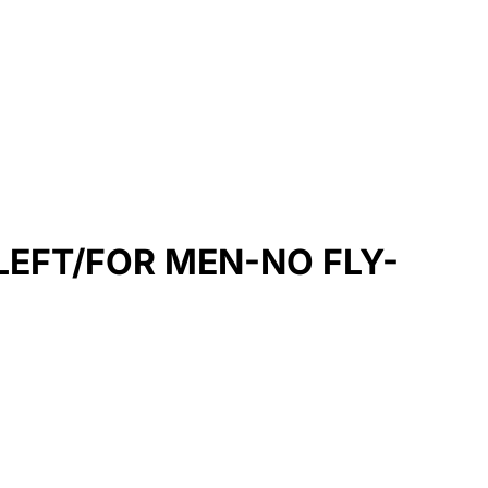
EFT/FOR MEN-NO FLY-