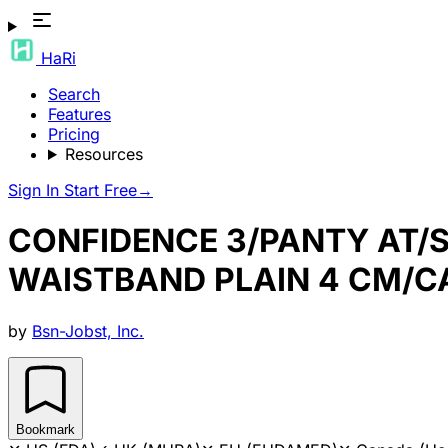
HaRi
Search
Features
Pricing
Resources
Sign In
Start Free
→
CONFIDENCE 3/PANTY AT/
WAISTBAND PLAIN 4 CM/
by
Bsn-Jobst, Inc.
Bookmark