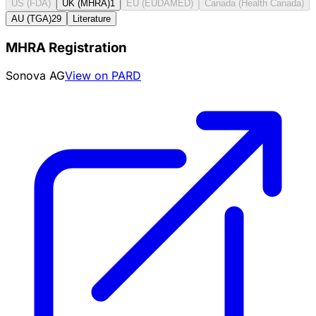
US (FDA)
UK (MHRA)
1
EU (EUDAMED)
Canada (Health Canada)
AU (TGA)
29
Literature
MHRA Registration
Sonova AG
View on PARD