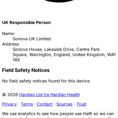
UK Responsible Person
Name:
Sonova UK Limited
Address:
Sonova House, Lakeside Drive, Centre Park
Square, Warrington, England, United Kingdom, WA1
1RX
Field Safety Notices
No field safety notices found for this device.
© 2026
Hardian Ltd t/a Hardian Health
Privacy
·
Terms
·
Contact
·
Sources
·
Trust
We use analytics to see how people use HaRi so we can