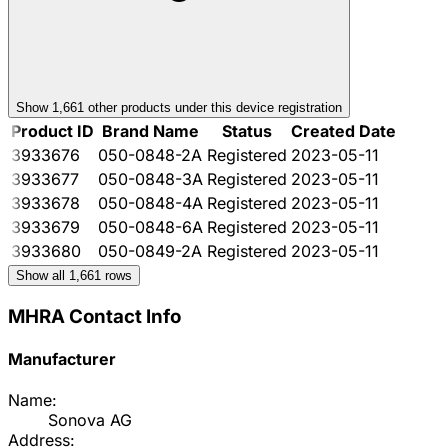
Show
1,661
other product
s
under this device registration
Product ID
Brand Name
Status
Created Date
3933676
050-0848-2A
Registered
2023-05-11
3933677
050-0848-3A
Registered
2023-05-11
3933678
050-0848-4A
Registered
2023-05-11
3933679
050-0848-6A
Registered
2023-05-11
3933680
050-0849-2A
Registered
2023-05-11
Show all
1,661
rows
MHRA Contact Info
Manufacturer
Name:
Sonova AG
Address: