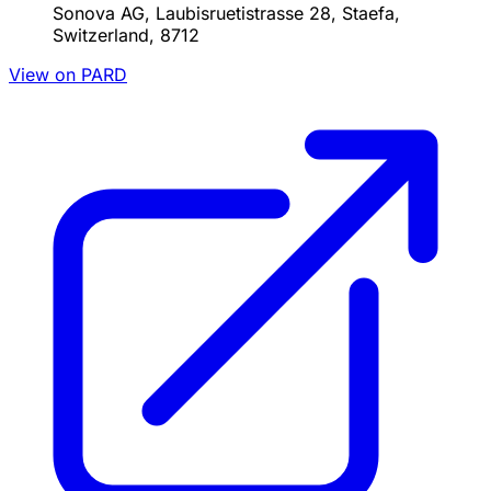
Sonova AG, Laubisruetistrasse 28, Staefa,
Switzerland, 8712
View on PARD