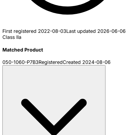
First registered
2022-08-03
Last updated
2026-06-06
Class IIa
Matched Product
050-1060-P7B3
Registered
Created
2024-08-06