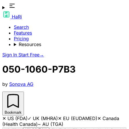
HaRi
Search
Features
Pricing
Resources
Sign In
Start Free
→
050-1060-P7B3
by
Sonova AG
Bookmark
✕
US (FDA)
✓
UK (MHRA)
✕
EU (EUDAMED)
✕
Canada
(Health Canada)
~
AU (TGA)