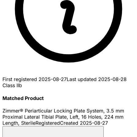
First registered
2025-08-27
Last updated
2025-08-28
Class IIb
Matched Product
Zimmer® Periarticular Locking Plate System, 3.5 mm
Proximal Lateral Tibial Plate, Left, 16 Holes, 224 mm
Length, Sterile
Registered
Created
2025-08-27