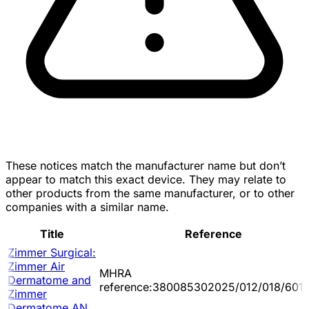
These notices match the manufacturer name but don’t
appear to match this exact device. They may relate to
other products from the same manufacturer, or to other
companies with a similar name.
Title
Reference
Zimmer Surgical:
Zimmer Air
MHRA
Dermatome and
reference:380085302025/012/018/601/
Zimmer
Dermatome AN