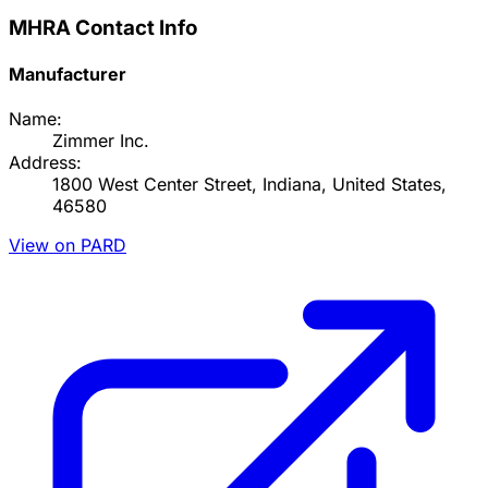
MHRA Contact Info
Manufacturer
Name:
Zimmer Inc.
Address:
1800 West Center Street, Indiana, United States,
46580
View on PARD