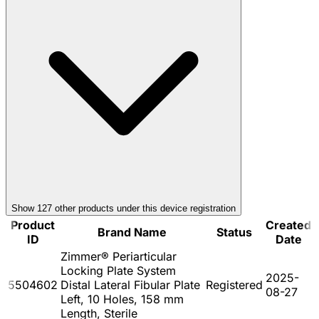
Show
127
other product
s
under this device registration
Product
Created
Brand Name
Status
ID
Date
Zimmer® Periarticular
Locking Plate System
2025-
5504602
Distal Lateral Fibular Plate
Registered
08-27
Left, 10 Holes, 158 mm
Length, Sterile