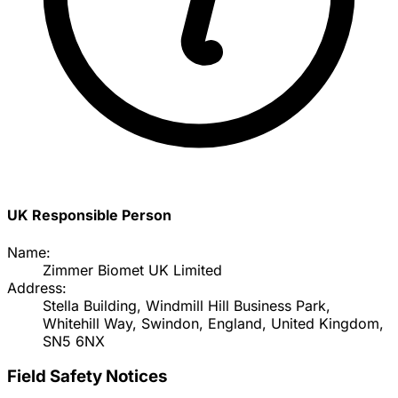
UK Responsible Person
Name:
Zimmer Biomet UK Limited
Address:
Stella Building, Windmill Hill Business Park,
Whitehill Way, Swindon, England, United Kingdom,
SN5 6NX
Field Safety Notices