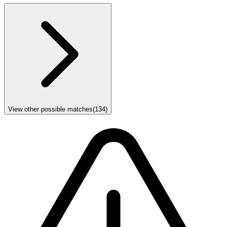
View other possible matches
(
134
)