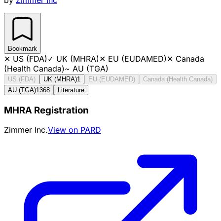
Bookmark
✕
US (FDA)
✓
UK (MHRA)
✕
EU (EUDAMED)
✕
Canada
(Health Canada)
~
AU (TGA)
US (FDA)
UK (MHRA)
1
EU (EUDAMED)
Canada (Health Canada)
AU (TGA)
1368
Literature
MHRA Registration
Zimmer Inc.
View on PARD