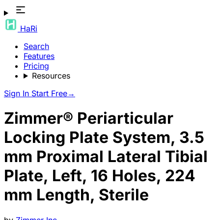
HaRi
Search
Features
Pricing
Resources
Sign In
Start Free
→
Zimmer® Periarticular
Locking Plate System, 3.5
mm Proximal Lateral Tibial
Plate, Left, 16 Holes, 224
mm Length, Sterile
by
Zimmer Inc