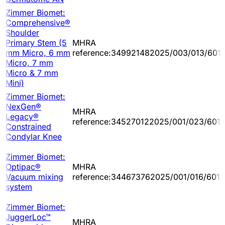
Zimmer Biomet:
Comprehensive®
Shoulder
Primary Stem (5
MHRA
mm Micro, 6 mm
reference:349921482025/003/013/601
Micro, 7 mm
Micro & 7 mm
Mini)
Zimmer Biomet:
NexGen®
MHRA
Legacy®
reference:345270122025/001/023/601/
Constrained
Condylar Knee
Zimmer Biomet:
Optipac®
MHRA
Vacuum mixing
reference:344673762025/001/016/601/
system
Zimmer Biomet:
JuggerLoc™
MHRA