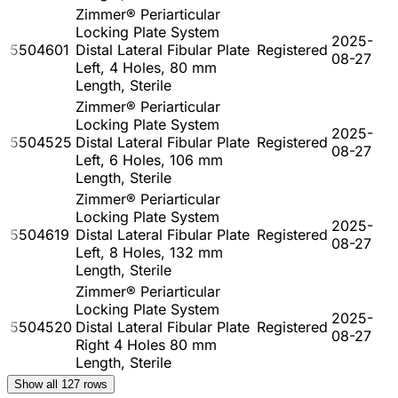
Zimmer® Periarticular
Locking Plate System
2025-
5504601
Distal Lateral Fibular Plate
Registered
08-27
Left, 4 Holes, 80 mm
Length, Sterile
Zimmer® Periarticular
Locking Plate System
2025-
5504525
Distal Lateral Fibular Plate
Registered
08-27
Left, 6 Holes, 106 mm
Length, Sterile
Zimmer® Periarticular
Locking Plate System
2025-
5504619
Distal Lateral Fibular Plate
Registered
08-27
Left, 8 Holes, 132 mm
Length, Sterile
Zimmer® Periarticular
Locking Plate System
2025-
5504520
Distal Lateral Fibular Plate
Registered
08-27
Right 4 Holes 80 mm
Length, Sterile
Show all
127
rows