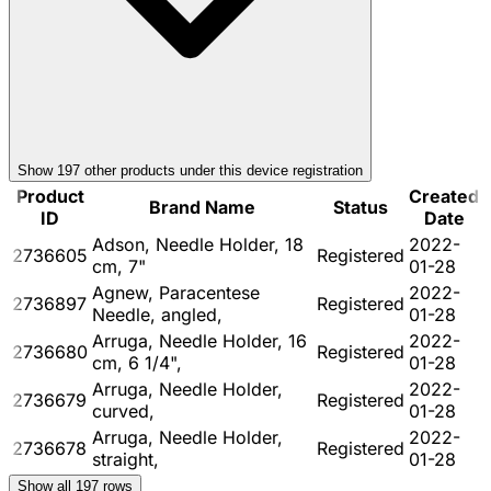
Show
197
other product
s
under this device registration
Product
Created
Brand Name
Status
ID
Date
Adson, Needle Holder, 18
2022-
2736605
Registered
cm, 7"
01-28
Agnew, Paracentese
2022-
2736897
Registered
Needle, angled,
01-28
Arruga, Needle Holder, 16
2022-
2736680
Registered
cm, 6 1/4",
01-28
Arruga, Needle Holder,
2022-
2736679
Registered
curved,
01-28
Arruga, Needle Holder,
2022-
2736678
Registered
straight,
01-28
Show all
197
rows