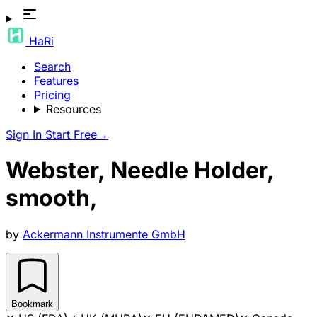
HaRi
Search
Features
Pricing
Resources
Sign In
Start Free
→
Webster, Needle Holder,
smooth,
by
Ackermann Instrumente GmbH
Bookmark