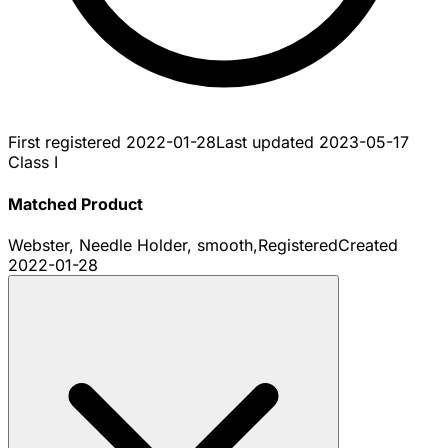
First registered
2022-01-28
Last updated
2023-05-17
Class I
Matched Product
Webster, Needle Holder, smooth,
Registered
Created
2022-01-28