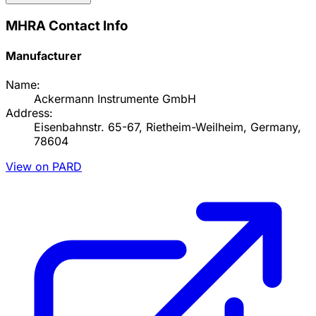
MHRA Contact Info
Manufacturer
Name:
Ackermann Instrumente GmbH
Address:
Eisenbahnstr. 65-67, Rietheim-Weilheim, Germany,
78604
View on PARD