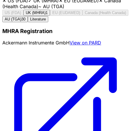
✕
US (FDA)
✓
UK (MHRA)
✕
EU (EUDAMED)
✕
Canada
(Health Canada)
~
AU (TGA)
US (FDA)
UK (MHRA)
1
EU (EUDAMED)
Canada (Health Canada)
AU (TGA)
30
Literature
MHRA Registration
Ackermann Instrumente GmbH
View on PARD