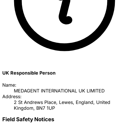
UK Responsible Person
Name:
MEDAGENT INTERNATIONAL UK LIMITED
Address:
2 St Andrews Place, Lewes, England, United
Kingdom, BN7 1UP
Field Safety Notices