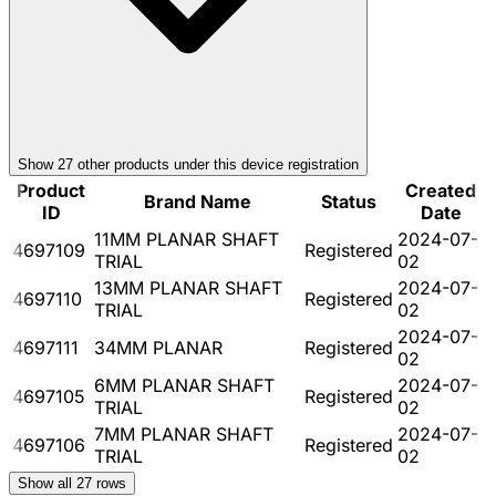
Show
27
other product
s
under this device registration
Product
Created
Brand Name
Status
ID
Date
11MM PLANAR SHAFT
2024-07-
4697109
Registered
TRIAL
02
13MM PLANAR SHAFT
2024-07-
4697110
Registered
TRIAL
02
2024-07-
4697111
34MM PLANAR
Registered
02
6MM PLANAR SHAFT
2024-07-
4697105
Registered
TRIAL
02
7MM PLANAR SHAFT
2024-07-
4697106
Registered
TRIAL
02
Show all
27
rows