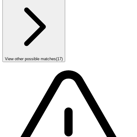
View other possible matches
(
17
)