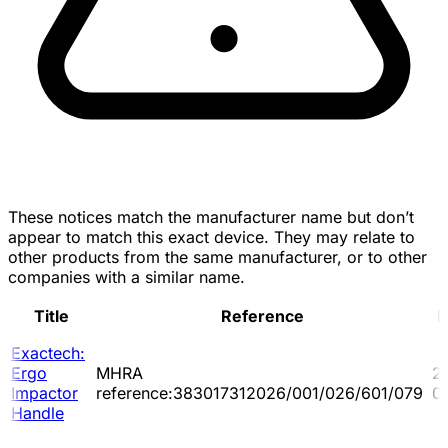
These notices match the manufacturer name but don’t
appear to match this exact device. They may relate to
other products from the same manufacturer, or to other
companies with a similar name.
Title
Reference
D
Exactech:
Ergo
MHRA
2
Impactor
reference:383017312026/001/026/601/079
0
Handle