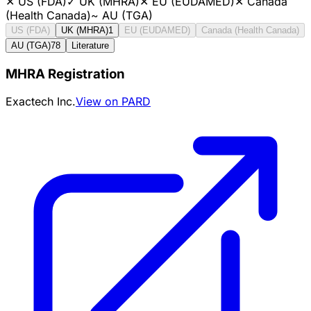
✕
US (FDA)
✓
UK (MHRA)
✕
EU (EUDAMED)
✕
Canada
(Health Canada)
~
AU (TGA)
US (FDA)
UK (MHRA)
1
EU (EUDAMED)
Canada (Health Canada)
AU (TGA)
78
Literature
MHRA Registration
Exactech Inc.
View on PARD