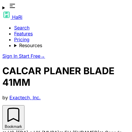
HaRi
Search
Features
Pricing
Resources
Sign In
Start Free
→
CALCAR PLANER BLADE
41MM
by
Exactech, Inc.
Bookmark