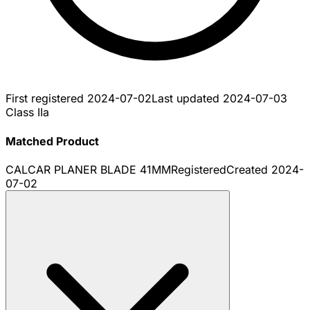
First registered
2024-07-02
Last updated
2024-07-03
Class IIa
Matched Product
CALCAR PLANER BLADE 41MM
Registered
Created
2024-
07-02