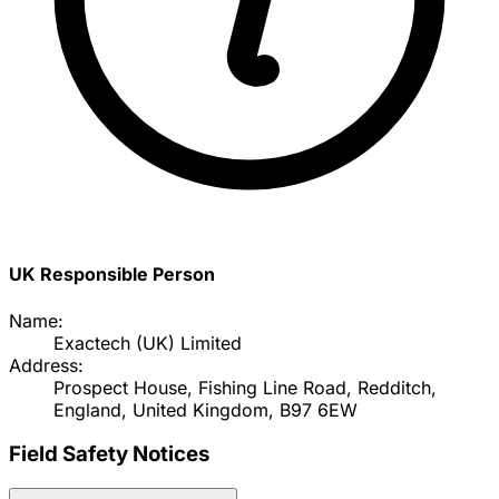
UK Responsible Person
Name:
Exactech (UK) Limited
Address:
Prospect House, Fishing Line Road, Redditch,
England, United Kingdom, B97 6EW
Field Safety Notices