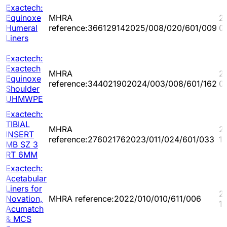
Exactech:
Equinoxe
MHRA
2
Humeral
reference:366129142025/008/020/601/009
0
Liners
Exactech:
Exactech
MHRA
2
Equinoxe
reference:344021902024/003/008/601/162
0
Shoulder
UHMWPE
Exactech:
TIBIAL
MHRA
2
INSERT
reference:276021762023/011/024/601/033
1
MB SZ 3
RT 6MM
Exactech:
Acetabular
Liners for
2
Novation,
MHRA reference:2022/010/010/611/006
11
Acumatch
& MCS