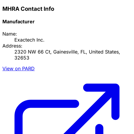
MHRA Contact Info
Manufacturer
Name:
Exactech Inc.
Address:
2320 NW 66 Ct, Gainesville, FL, United States,
32653
View on PARD