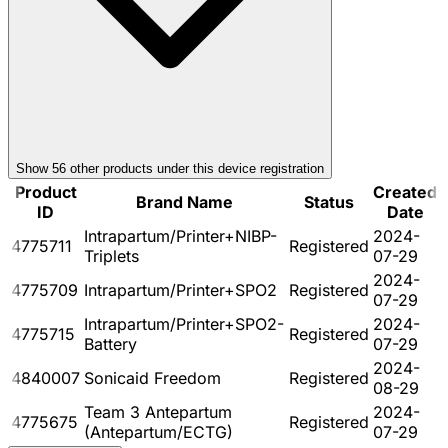
Show
56
other product
s
under this device registration
Product
Created
Brand Name
Status
ID
Date
Intrapartum/Printer+NIBP-
2024-
4775711
Registered
Triplets
07-29
2024-
4775709
Intrapartum/Printer+SPO2
Registered
07-29
Intrapartum/Printer+SPO2-
2024-
4775715
Registered
Battery
07-29
2024-
4840007
Sonicaid Freedom
Registered
08-29
Team 3 Antepartum
2024-
4775675
Registered
(Antepartum/ECTG)
07-29