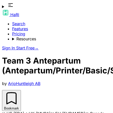
HaRi
Search
Features
Pricing
Resources
Sign In
Start Free
→
Team 3 Antepartum
(Antepartum/Printer/Basic/S
by
ArjoHuntleigh AB
Bookmark