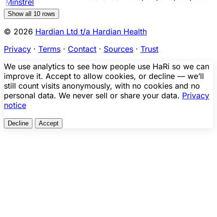
Minstrel
Show all
10
rows
© 2026
Hardian Ltd t/a Hardian Health
Privacy
·
Terms
·
Contact
·
Sources
·
Trust
We use analytics to see how people use HaRi so we can
improve it. Accept to allow cookies, or decline — we’ll
still count visits anonymously, with no cookies and no
personal data. We never sell or share your data.
Privacy
notice
Decline
Accept