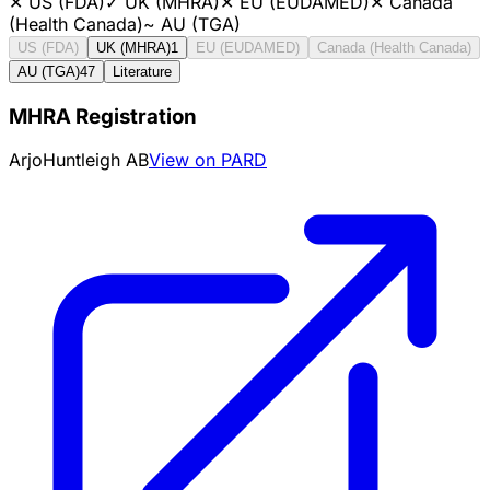
✕
US (FDA)
✓
UK (MHRA)
✕
EU (EUDAMED)
✕
Canada
(Health Canada)
~
AU (TGA)
US (FDA)
UK (MHRA)
1
EU (EUDAMED)
Canada (Health Canada)
AU (TGA)
47
Literature
MHRA Registration
ArjoHuntleigh AB
View on PARD