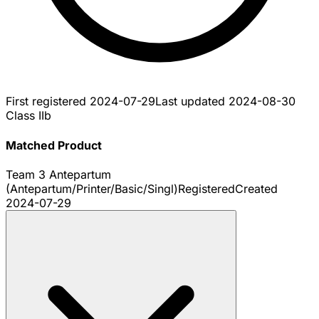
First registered
2024-07-29
Last updated
2024-08-30
Class IIb
Matched Product
Team 3 Antepartum
(Antepartum/Printer/Basic/Singl)
Registered
Created
2024-07-29