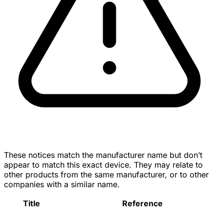
These notices match the manufacturer name but don’t
appear to match this exact device. They may relate to
other products from the same manufacturer, or to other
companies with a similar name.
Title
Reference