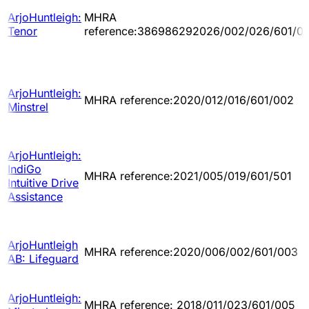
ArjoHuntleigh:
MHRA
Tenor
reference:386986292026/002/026/601/0
ArjoHuntleigh:
MHRA reference:2020/012/016/601/002
Minstrel
ArjoHuntleigh:
IndiGo
MHRA reference:2021/005/019/601/501
Intuitive Drive
Assistance
ArjoHuntleigh
MHRA reference:2020/006/002/601/003
AB: Lifeguard
ArjoHuntleigh:
MHRA reference: 2018/011/023/601/005