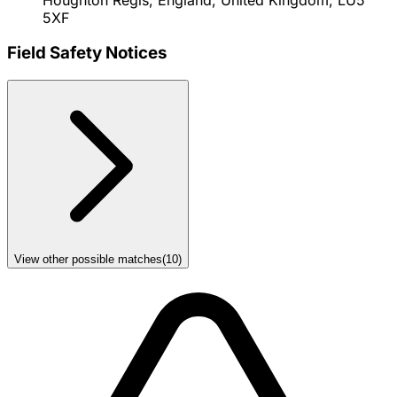
5XF
Field Safety Notices
View other possible matches
(
10
)