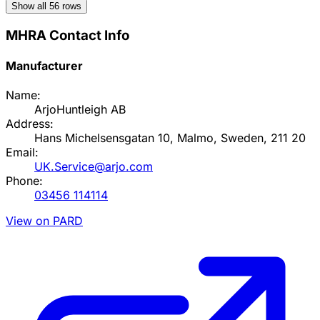
Show all
56
rows
MHRA Contact Info
Manufacturer
Name:
ArjoHuntleigh AB
Address:
Hans Michelsensgatan 10, Malmo, Sweden, 211 20
Email:
UK.Service@arjo.com
Phone:
03456 114114
View on PARD