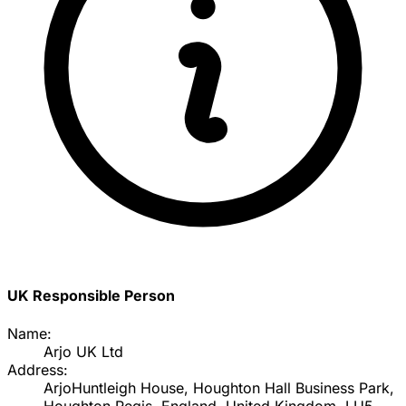
UK Responsible Person
Name:
Arjo UK Ltd
Address:
ArjoHuntleigh House, Houghton Hall Business Park,
Houghton Regis, England, United Kingdom, LU5