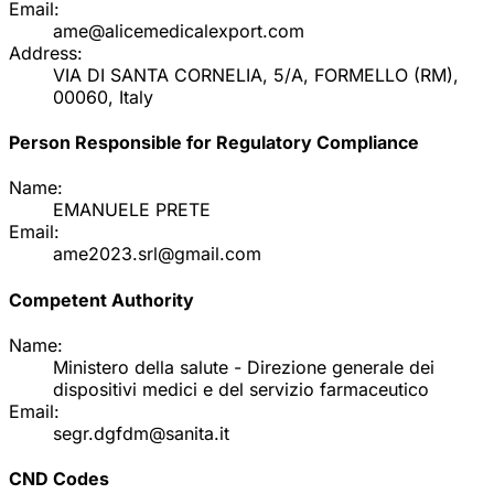
Email:
ame@alicemedicalexport.com
Address:
VIA DI SANTA CORNELIA, 5/A, FORMELLO (RM),
00060, Italy
Person Responsible for Regulatory Compliance
Name:
EMANUELE PRETE
Email:
ame2023.srl@gmail.com
Competent Authority
Name:
Ministero della salute - Direzione generale dei
dispositivi medici e del servizio farmaceutico
Email:
segr.dgfdm@sanita.it
CND Codes