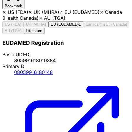
Bookmark
✕
US (FDA)
✕
UK (MHRA)
✓
EU (EUDAMED)
✕
Canada
(Health Canada)
✕
AU (TGA)
US (FDA)
UK (MHRA)
EU (EUDAMED)
1
Canada (Health Canada)
AU (TGA)
Literature
EUDAMED Registration
Basic UDI-DI
805991618010384
Primary DI
08059916180148