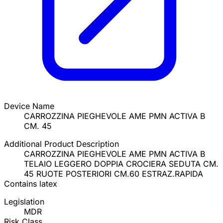
Device Name
CARROZZINA PIEGHEVOLE AME PMN ACTIVA B
CM. 45
Additional Product Description
CARROZZINA PIEGHEVOLE AME PMN ACTIVA B
TELAIO LEGGERO DOPPIA CROCIERA SEDUTA CM.
45 RUOTE POSTERIORI CM.60 ESTRAZ.RAPIDA
Contains latex
Legislation
MDR
Risk Class