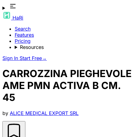
HaRi
Search
Features
Pricing
Resources
Sign In
Start Free
→
CARROZZINA PIEGHEVOLE
AME PMN ACTIVA B CM.
45
by
ALICE MEDICAL EXPORT SRL