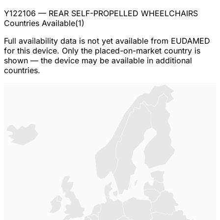
Y122106
— REAR SELF-PROPELLED WHEELCHAIRS
Countries Available
(
1
)
Full availability data is not yet available from EUDAMED
for this device. Only the placed-on-market country is
shown — the device may be available in additional
countries.