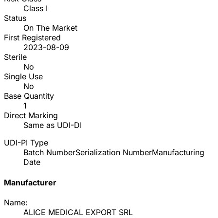
Class I
Status
On The Market
First Registered
2023-08-09
Sterile
No
Single Use
No
Base Quantity
1
Direct Marking
Same as UDI-DI
UDI-PI Type
Batch Number
Serialization Number
Manufacturing
Date
Manufacturer
Name:
ALICE MEDICAL EXPORT SRL