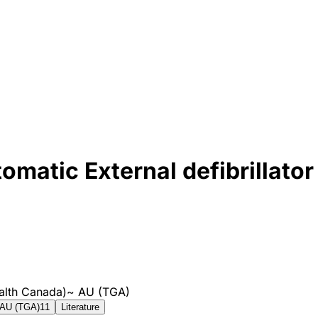
atic External defibrillator
alth Canada)
~
AU (TGA)
AU (TGA)
11
Literature