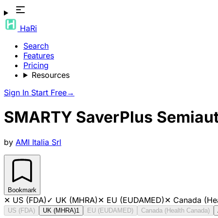
HaRi
Search
Features
Pricing
Resources
Sign In
Start Free
→
SMARTY SaverPlus Semiautom
by
AMI Italia Srl
Bookmark
✕
US (FDA)
✓
UK (MHRA)
✕
EU (EUDAMED)
✕
Canada (He
US (FDA)
UK (MHRA)
1
EU (EUDAMED)
Canada (Health Canada)