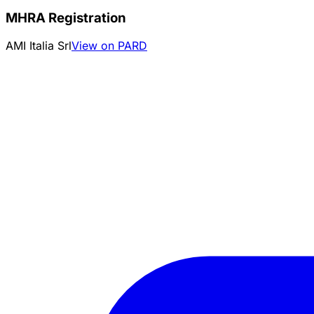
MHRA Registration
AMI Italia Srl
View on PARD