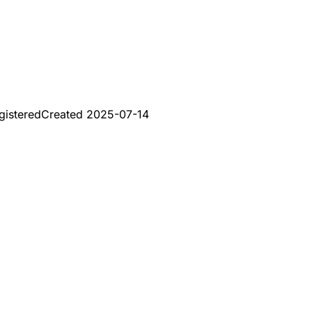
gistered
Created
2025-07-14