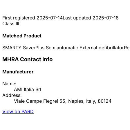
First registered
2025-07-14
Last updated
2025-07-18
Class III
Matched Product
SMARTY SaverPlus Semiautomatic External defibrillator
Re
MHRA Contact Info
Manufacturer
Name:
AMI Italia Srl
Address:
Viale Campe Flegrei 55, Naples, Italy, 80124
View on PARD