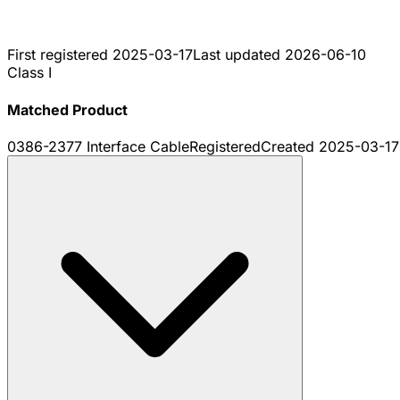
First registered
2025-03-17
Last updated
2026-06-10
Class I
Matched Product
0386-2377 Interface Cable
Registered
Created
2025-03-17