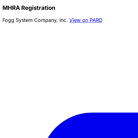
MHRA Registration
Fogg System Company, Inc.
View on PARD