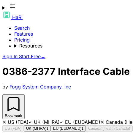
HaRi
Search
Features
Pricing
Resources
Sign In
Start Free
→
0386-2377 Interface Cable
by
Fogg System Company, Inc
Bookmark
✕
US (FDA)
✓
UK (MHRA)
✓
EU (EUDAMED)
✕
Canada (He
US (FDA)
UK (MHRA)
1
EU (EUDAMED)
1
Canada (Health Canada)