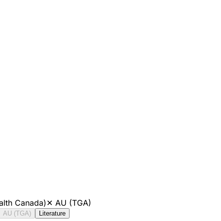
alth Canada)
✕
AU (TGA)
AU (TGA)
Literature