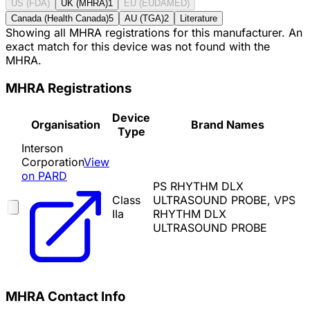
US (FDA)
UK (MHRA)
1
EU (EUDAMED)
Canada (Health Canada)
5
AU (TGA)
2
Literature
Showing all MHRA registrations for this manufacturer. An
exact match for this device was not found with the
MHRA.
MHRA Registrations
Device
Organisation
Brand Names
Type
Interson
Corporation
View
on PARD
PS RHYTHM DLX
Class
ULTRASOUND PROBE, VPS
IIa
RHYTHM DLX
ULTRASOUND PROBE
MHRA Contact Info