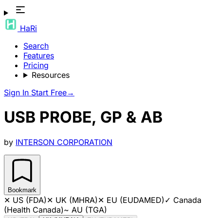
HaRi
Search
Features
Pricing
Resources
Sign In
Start Free
→
USB PROBE, GP & AB
by
INTERSON CORPORATION
Bookmark
✕
US (FDA)
✕
UK (MHRA)
✕
EU (EUDAMED)
✓
Canada
(Health Canada)
~
AU (TGA)