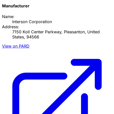
Manufacturer
Name:
Interson Corporation
Address:
7150 Koll Center Parkway, Pleasanton, United
States, 94566
View on PARD