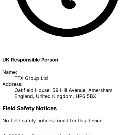
UK Responsible Person
Name:
TFX Group Ltd
Address:
Oakfield House, 59 Hill Avenue, Amersham,
England, United Kingdom, HP6 5BX
Field Safety Notices
No field safety notices found for this device.