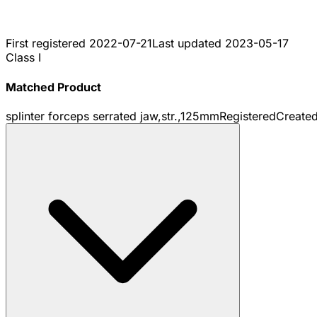
First registered
2022-07-21
Last updated
2023-05-17
Class I
Matched Product
splinter forceps serrated jaw,str.,125mm
Registered
Create