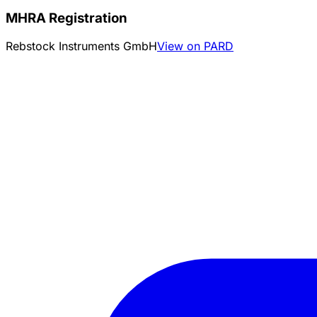
MHRA Registration
Rebstock Instruments GmbH
View on PARD