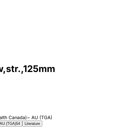
aw,str.,125mm
alth Canada)
~
AU (TGA)
AU (TGA)
54
Literature