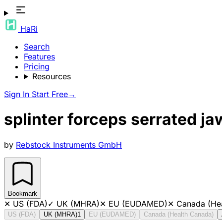
HaRi
Search
Features
Pricing
Resources
Sign In
Start Free
→
splinter forceps serrated j
by
Rebstock Instruments GmbH
Bookmark
✕
US (FDA)
✓
UK (MHRA)
✕
EU (EUDAMED)
✕
Canada (He
US (FDA)
UK (MHRA)
1
EU (EUDAMED)
Canada (Health Canada)