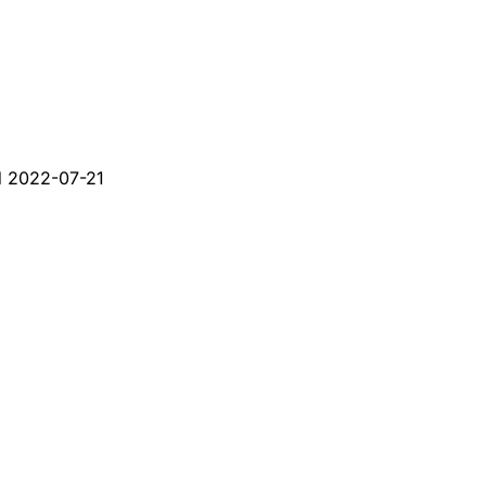
d
2022-07-21