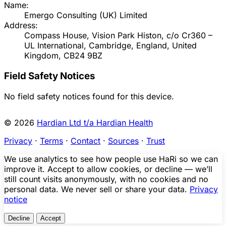
Name:
Emergo Consulting (UK) Limited
Address:
Compass House, Vision Park Histon, c/o Cr360 –
UL International, Cambridge, England, United
Kingdom, CB24 9BZ
Field Safety Notices
No field safety notices found for this device.
© 2026
Hardian Ltd t/a Hardian Health
Privacy
·
Terms
·
Contact
·
Sources
·
Trust
We use analytics to see how people use HaRi so we can
improve it. Accept to allow cookies, or decline — we’ll
still count visits anonymously, with no cookies and no
personal data. We never sell or share your data.
Privacy
notice
Decline
Accept