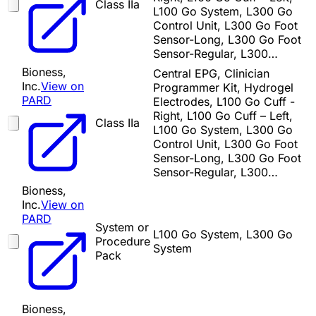
Class IIa
L100 Go System, L300 Go
Control Unit, L300 Go Foot
Sensor-Long, L300 Go Foot
Sensor-Regular, L300…
Bioness,
Central EPG, Clinician
Inc.
View on
Programmer Kit, Hydrogel
PARD
Electrodes, L100 Go Cuff -
Right, L100 Go Cuff – Left,
Class IIa
L100 Go System, L300 Go
Control Unit, L300 Go Foot
Sensor-Long, L300 Go Foot
Sensor-Regular, L300…
Bioness,
Inc.
View on
PARD
System or
L100 Go System, L300 Go
Procedure
System
Pack
Bioness,