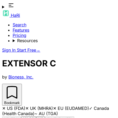
HaRi
Search
Features
Pricing
Resources
Sign In
Start Free
→
EXTENSOR C
by
Bioness, Inc.
Bookmark
✕
US (FDA)
✕
UK (MHRA)
✕
EU (EUDAMED)
✓
Canada
(Health Canada)
~
AU (TGA)