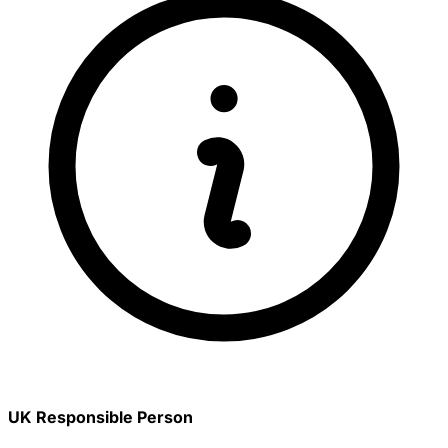
UK Responsible Person