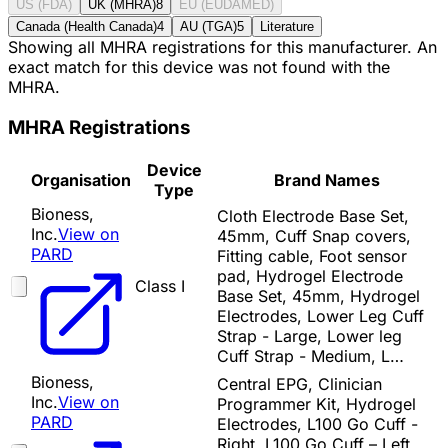
US (FDA)
UK (MHRA)
8
EU (EUDAMED)
Canada (Health Canada)
4
AU (TGA)
5
Literature
Showing all MHRA registrations for this manufacturer. An
exact match for this device was not found with the
MHRA.
MHRA Registrations
Device
Organisation
Brand Names
Type
Bioness,
Cloth Electrode Base Set,
Inc.
View on
45mm, Cuff Snap covers,
PARD
Fitting cable, Foot sensor
pad, Hydrogel Electrode
Class I
Base Set, 45mm, Hydrogel
Electrodes, Lower Leg Cuff
Strap - Large, Lower leg
Cuff Strap - Medium, L…
Bioness,
Central EPG, Clinician
Inc.
View on
Programmer Kit, Hydrogel
PARD
Electrodes, L100 Go Cuff -
Right, L100 Go Cuff – Left,