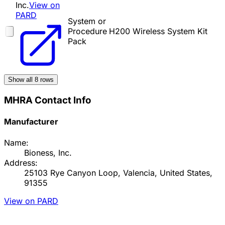
Inc.
View on
PARD
System or
Procedure
H200 Wireless System Kit
Pack
Show all
8
rows
MHRA Contact Info
Manufacturer
Name:
Bioness, Inc.
Address:
25103 Rye Canyon Loop, Valencia, United States,
91355
View on PARD