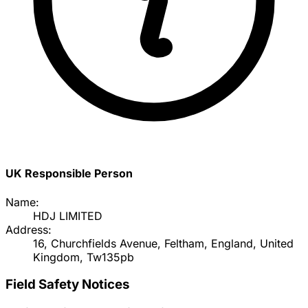
UK Responsible Person
Name:
HDJ LIMITED
Address:
16, Churchfields Avenue, Feltham, England, United
Kingdom, Tw135pb
Field Safety Notices