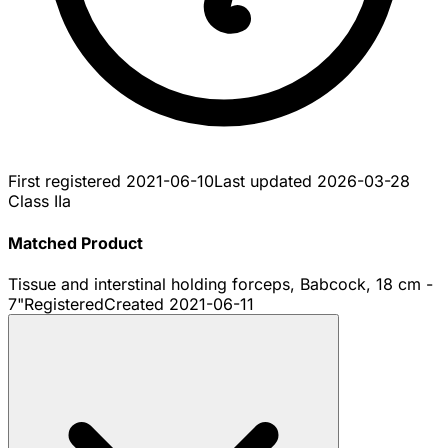
First registered
2021-06-10
Last updated
2026-03-28
Class IIa
Matched Product
Tissue and interstinal holding forceps, Babcock, 18 cm -
7"
Registered
Created
2021-06-11