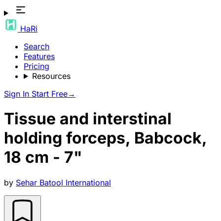
HaRi
Search
Features
Pricing
Resources
Sign In
Start Free
→
Tissue and interstinal
holding forceps, Babcock,
18 cm - 7"
by
Sehar Batool International