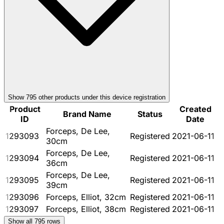
Show
795
other product
s
under this device registration
Product
Created
Brand Name
Status
ID
Date
Forceps, De Lee,
1293093
Registered
2021-06-11
30cm
Forceps, De Lee,
1293094
Registered
2021-06-11
36cm
Forceps, De Lee,
1293095
Registered
2021-06-11
39cm
1293096
Forceps, Elliot, 32cm
Registered
2021-06-11
1293097
Forceps, Elliot, 38cm
Registered
2021-06-11
Show all
795
rows