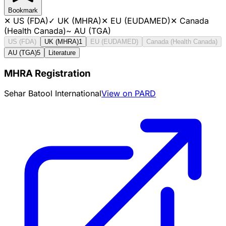
Bookmark
✕
US (FDA)
✓
UK (MHRA)
✕
EU (EUDAMED)
✕
Canada
(Health Canada)
~
AU (TGA)
US (FDA)
UK (MHRA)
1
EU (EUDAMED)
Canada (Health Canada)
AU (TGA)
5
Literature
MHRA Registration
Sehar Batool International
View on PARD