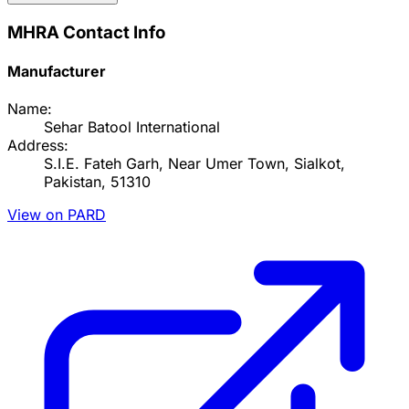
MHRA Contact Info
Manufacturer
Name:
Sehar Batool International
Address:
S.I.E. Fateh Garh, Near Umer Town, Sialkot,
Pakistan, 51310
View on PARD