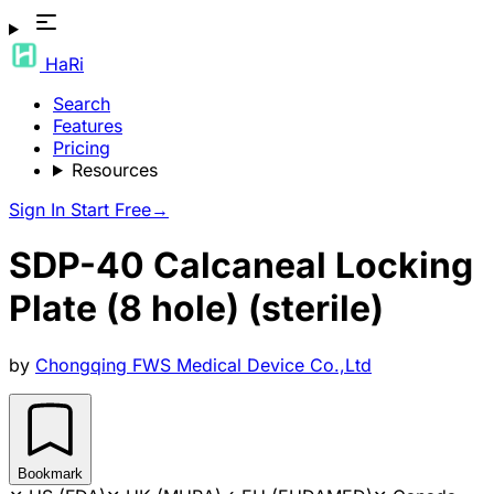
HaRi
Search
Features
Pricing
Resources
Sign In
Start Free
→
SDP-40 Calcaneal Locking
Plate (8 hole) (sterile)
by
Chongqing FWS Medical Device Co.,Ltd
Bookmark