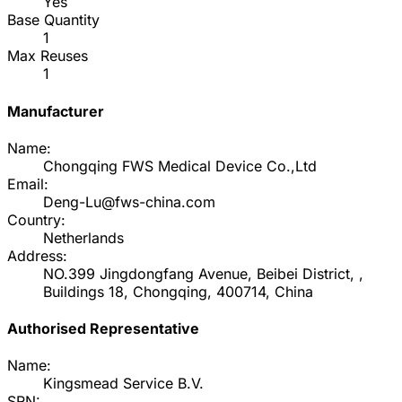
Yes
Base Quantity
1
Max Reuses
1
Manufacturer
Name:
Chongqing FWS Medical Device Co.,Ltd
Email:
Deng-Lu@fws-china.com
Country:
Netherlands
Address:
NO.399 Jingdongfang Avenue, Beibei District, ,
Buildings 18, Chongqing, 400714, China
Authorised Representative
Name:
Kingsmead Service B.V.
SRN: