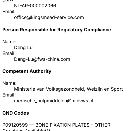
NL-AR-000002066
Email:
office@kingsmead-service.com
Person Responsible for Regulatory Compliance
Name:
Deng Lu
Email:
Deng-Lu@fws-china.com
Competent Authority
Name:
Ministerie van Volksgezondheid, Welzijn en Sport
Email:
medische_hulpmiddelen@minvws.nl
CND Codes
P09120599
— BONE FIXATION PLATES - OTHER
Countries Available
(
1
)