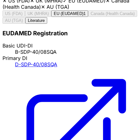
✕
US (FDA)
✕
UK (MHRA)
✓
EU (EUDAMED)
✕
Canada
(Health Canada)
✕
AU (TGA)
US (FDA)
UK (MHRA)
EU (EUDAMED)
1
Canada (Health Canada)
AU (TGA)
Literature
EUDAMED Registration
Basic UDI-DI
B-SDP-40/08SQA
Primary DI
D-SDP-40/08SQA