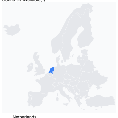
Netherlands