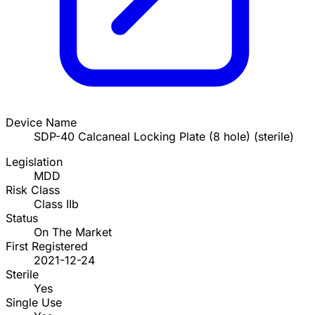
Device Name
SDP-40 Calcaneal Locking Plate (8 hole) (sterile)
Legislation
MDD
Risk Class
Class IIb
Status
On The Market
First Registered
2021-12-24
Sterile
Yes
Single Use