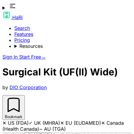
HaRi
Search
Features
Pricing
Resources
Sign In
Start Free
→
Surgical Kit (UF(II) Wide)
by
DIO Corporation
Bookmark
✕
US (FDA)
✓
UK (MHRA)
✕
EU (EUDAMED)
✕
Canada
(Health Canada)
~
AU (TGA)