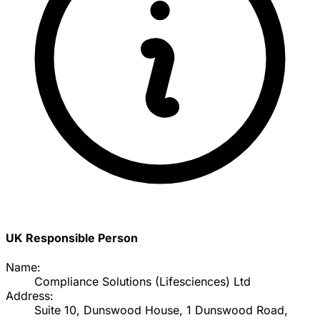
UK Responsible Person
Name:
Compliance Solutions (Lifesciences) Ltd
Address:
Suite 10, Dunswood House, 1 Dunswood Road,