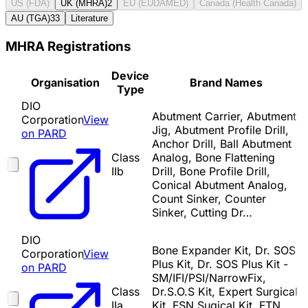
US (FDA)
UK (MHRA)
2
EU (EUDAMED)
Canada (Health Canada)
AU (TGA)
33
Literature
MHRA Registrations
Device
Organisation
Brand Names
Type
DIO
Abutment Carrier, Abutment
Corporation
View
Jig, Abutment Profile Drill,
on PARD
Anchor Drill, Ball Abutment
Class
Analog, Bone Flattening
IIb
Drill, Bone Profile Drill,
Conical Abutment Analog,
Count Sinker, Counter
Sinker, Cutting Dr…
DIO
Bone Expander Kit, Dr. SOS
Corporation
View
Plus Kit, Dr. SOS Plus Kit -
on PARD
SM/IFI/PSI/NarrowFix,
Class
Dr.S.O.S Kit, Expert Surgical
IIa
Kit, FSN Sugical Kit, FTN