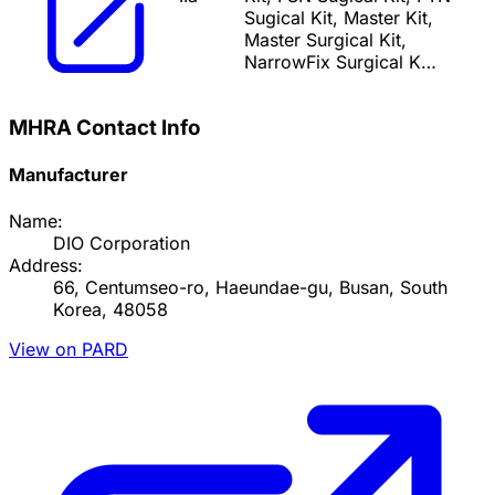
Sugical Kit, Master Kit,
Master Surgical Kit,
NarrowFix Surgical K…
MHRA Contact Info
Manufacturer
Name:
DIO Corporation
Address:
66, Centumseo-ro, Haeundae-gu, Busan, South
Korea, 48058
View on PARD