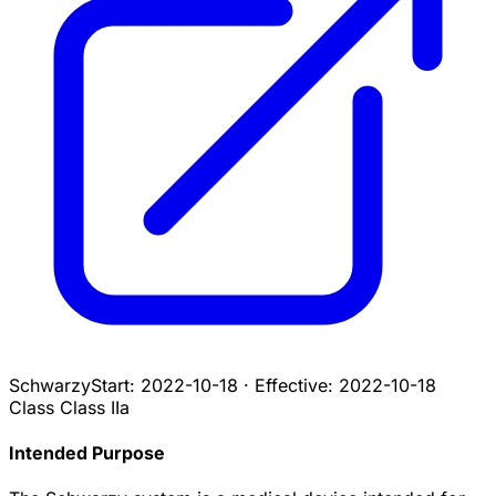
Schwarzy
Start:
2022-10-18
·
Effective:
2022-10-18
Class
Class IIa
Intended Purpose