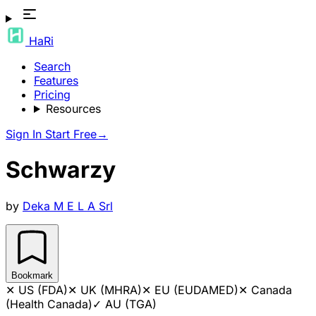
HaRi
Search
Features
Pricing
Resources
Sign In
Start Free
→
Schwarzy
by
Deka M E L A Srl
Bookmark
✕
US (FDA)
✕
UK (MHRA)
✕
EU (EUDAMED)
✕
Canada
(Health Canada)
✓
AU (TGA)