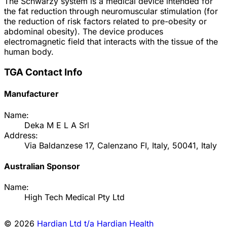
The Schwarzy system is a medical device intended for
the fat reduction through neuromuscular stimulation (for
the reduction of risk factors related to pre-obesity or
abdominal obesity). The device produces
electromagnetic field that interacts with the tissue of the
human body.
TGA Contact Info
Manufacturer
Name:
Deka M E L A Srl
Address:
Via Baldanzese 17, Calenzano FI, Italy, 50041, Italy
Australian Sponsor
Name:
High Tech Medical Pty Ltd
© 2026
Hardian Ltd t/a Hardian Health