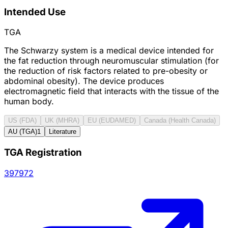
Intended Use
TGA
The Schwarzy system is a medical device intended for
the fat reduction through neuromuscular stimulation (for
the reduction of risk factors related to pre-obesity or
abdominal obesity). The device produces
electromagnetic field that interacts with the tissue of the
human body.
US (FDA)
UK (MHRA)
EU (EUDAMED)
Canada (Health Canada)
AU (TGA)
1
Literature
TGA Registration
397972