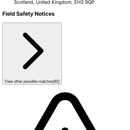
Scotland, United Kingdom, EH3 9QP
Field Safety Notices
View other possible matches
(
82
)