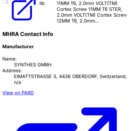
IIb
11MM T6, 2.0mm VOLT(TM)
Cortex Screw 11MM T6 STER,
2.0mm VOLT(TM) Cortex Screw
12MM T6, 2.0mm…
MHRA Contact Info
Manufacturer
Name:
SYNTHES GMBH
Address:
EIMATTSTRASSE 3, 4436 OBERDORF, Switzerland,
n/a
View on PARD