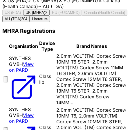
✕
US (FDA)
✓
UK (MHRA)
✕
EU (EUDAMED)
✕
Canada
(Health Canada)
~
AU (TGA)
US (FDA)
UK (MHRA)
2
EU (EUDAMED)
Canada (Health Canada)
AU (TGA)
304
Literature
MHRA Registrations
Device
Organisation
Brand Names
Type
2.0mm VOLT(TM) Cortex Screw
SYNTHES
10MM T6 STER, 2.0mm
GMBH
View
VOLT(TM) Cortex Screw 11MM
on PARD
T6 STER, 2.0mm VOLT(TM)
Class
Cortex Screw 12MM T6 STER,
IIb
2.0mm VOLT(TM) Cortex Screw
13MM T6 STER, 2.0mm
VOLT(TM) Cortex Screw
14MM…
SYNTHES
2.0mm VOLT(TM) Cortex Screw
GMBH
View
10MM T6, 2.0mm VOLT(TM)
on PARD
Cortex Screw 10MM T6 STER,
Class
2.0mm VOLT(TM) Cortex Screw