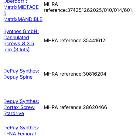
Oberdorf :
MHRA
MatrixMIDFACE
reference:374251262025/010/014/601/
&
MatrixMANDIBLE
Synthes GmbH:
Cannulated
MHRA reference:35441612
Screws Ø 3.5
mm (3 lots)
DePuy Synthes:
MHRA reference:30816204
Depuy Spine
Depuy Synthes:
Cortex Screw
MHRA reference:28620466
Stardrive
DePuy Synthes:
TFNA Femoral