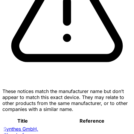
These notices match the manufacturer name but don’t
appear to match this exact device. They may relate to
other products from the same manufacturer, or to other
companies with a similar name.
Title
Reference
Synthes GmbH,