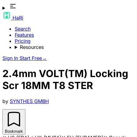
HaRi
Search
Features
Pricing
Resources
Sign In
Start Free
→
2.4mm VOLT(TM) Locking
Scr 18MM T8 STER
by
SYNTHES GMBH
Bookmark