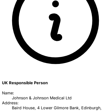
UK Responsible Person
Name:
Johnson & Johnson Medical Ltd
Address:
Baird House, 4 Lower Gilmore Bank, Edinburgh,