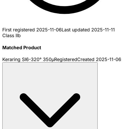
First registered
2025-11-06
Last updated
2025-11-11
Class IIb
Matched Product
Keraring SI6-320° 350µ
Registered
Created
2025-11-06