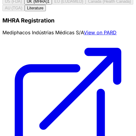
US (FDA)
UK (MHRA)
1
EU (EUDAMED)
Canada (Health Canada)
AU (TGA)
Literature
MHRA Registration
Mediphacos Indústrias Médicas S/A
View on PARD