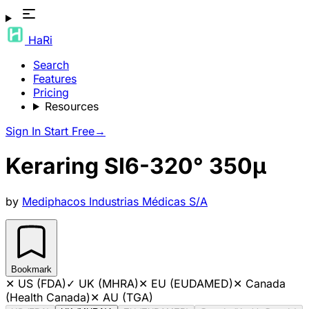
HaRi
Search
Features
Pricing
Resources
Sign In
Start Free
→
Keraring SI6-320° 350µ
by
Mediphacos Industrias Médicas S/A
Bookmark
✕
US (FDA)
✓
UK (MHRA)
✕
EU (EUDAMED)
✕
Canada
(Health Canada)
✕
AU (TGA)