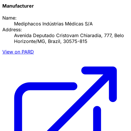
Manufacturer
Name:
Mediphacos Indústrias Médicas S/A
Address:
Avenida Deputado Cristovam Chiaradia, 777, Belo
Horizonte/MG, Brazil, 30575-815
View on PARD