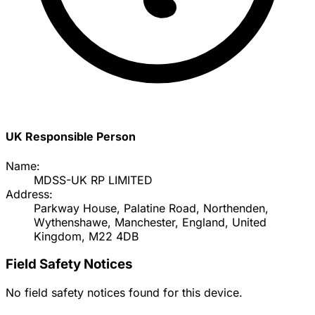
UK Responsible Person
Name:
MDSS-UK RP LIMITED
Address:
Parkway House, Palatine Road, Northenden,
Wythenshawe, Manchester, England, United
Kingdom, M22 4DB
Field Safety Notices
No field safety notices found for this device.