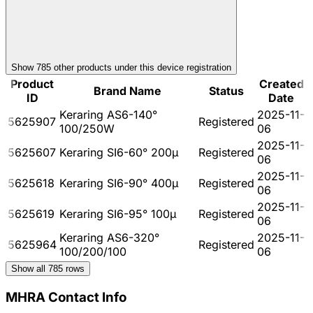
Show
785
other product
s
under this device registration
Product
Created
Brand Name
Status
ID
Date
Keraring AS6-140°
2025-11-
5625907
Registered
100/250W
06
2025-11-
5625607
Keraring SI6-60° 200µ
Registered
06
2025-11-
5625618
Keraring SI6-90° 400µ
Registered
06
2025-11-
5625619
Keraring SI6-95° 100µ
Registered
06
Keraring AS6-320°
2025-11-
5625964
Registered
100/200/100
06
Show all
785
rows
MHRA Contact Info