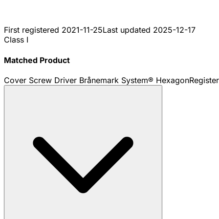
First registered
2021-11-25
Last updated
2025-12-17
Class I
Matched Product
Cover Screw Driver Brånemark System® Hexagon
Registe