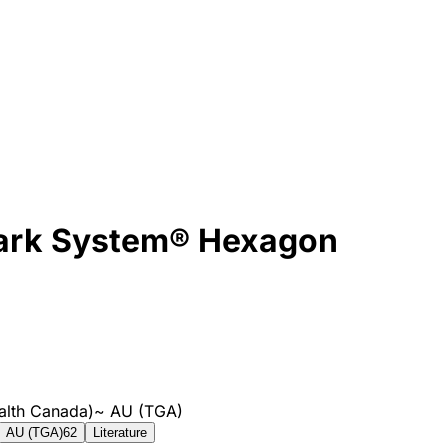
mark System® Hexagon
alth Canada)
~
AU (TGA)
AU (TGA)
62
Literature