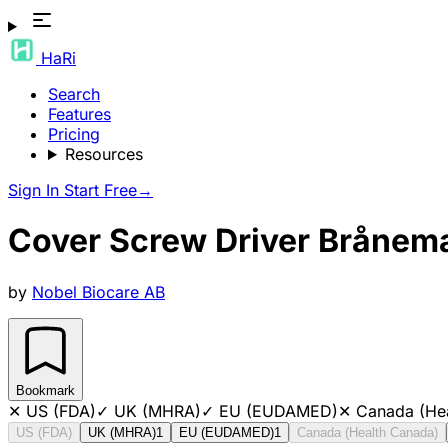
HaRi
Search
Features
Pricing
Resources
Sign In
Start Free
→
Cover Screw Driver Bråne
by
Nobel Biocare AB
Bookmark
✕
US (FDA)
✓
UK (MHRA)
✓
EU (EUDAMED)
✕
Canada (He
US (FDA)
UK (MHRA)
1
EU (EUDAMED)
1
Canada (Health Canada)