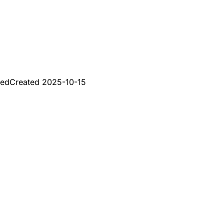
red
Created
2025-10-15