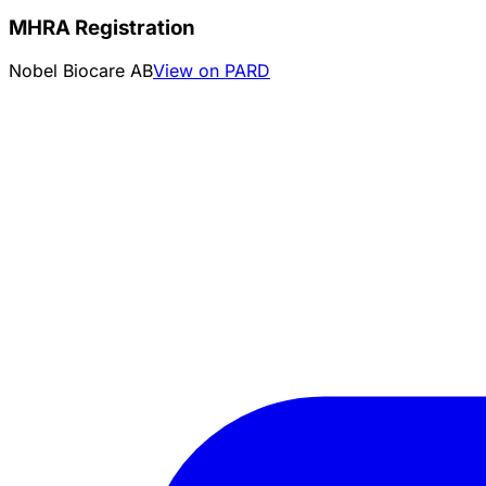
MHRA Registration
Nobel Biocare AB
View on PARD