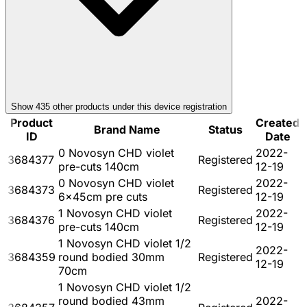
Show
435
other product
s
under this device registration
Product
Created
Brand Name
Status
ID
Date
0 Novosyn CHD violet
2022-
3684377
Registered
pre-cuts 140cm
12-19
0 Novosyn CHD violet
2022-
3684373
Registered
6x45cm pre cuts
12-19
1 Novosyn CHD violet
2022-
3684376
Registered
pre-cuts 140cm
12-19
1 Novosyn CHD violet 1/2
2022-
3684359
round bodied 30mm
Registered
12-19
70cm
1 Novosyn CHD violet 1/2
round bodied 43mm
2022-