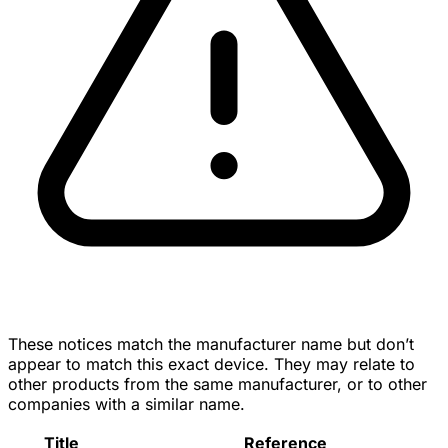
These notices match the manufacturer name but don’t
appear to match this exact device. They may relate to
other products from the same manufacturer, or to other
companies with a similar name.
Title
Reference