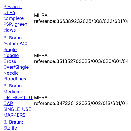
B Braun:
Drive
MHRA
complete
reference:366389232025/008/022/601/06
PSP, green
claws
B. Braun
Avitum AG:
Single
Needle
MHRA
Cross
reference:351352702025/003/020/601/04
Over/Single
Needle
Bloodlines
B. Braun
Medical:
ORTHOPILOT
MHRA
CAP
reference:347230122025/002/013/601/014
SINGLE-USE
MARKERS
B. Braun:
Sterile