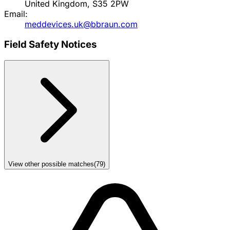
United Kingdom, S35 2PW
Email:
meddevices.uk@bbraun.com
Field Safety Notices
View other possible matches
(
79
)