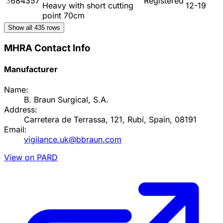
3684357
Registered
Heavy with short cutting
12-19
point 70cm
Show all
435
rows
MHRA Contact Info
Manufacturer
Name:
B. Braun Surgical, S.A.
Address:
Carretera de Terrassa, 121, Rubí, Spain, 08191
Email:
vigilance.uk@bbraun.com
View on PARD