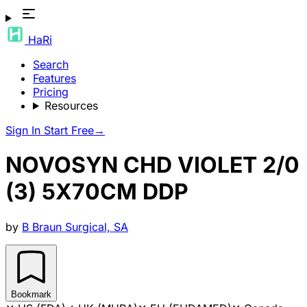
HaRi
Search
Features
Pricing
Resources
Sign In
Start Free
→
NOVOSYN CHD VIOLET 2/0
(3) 5X70CM DDP
by
B Braun Surgical, SA
Bookmark