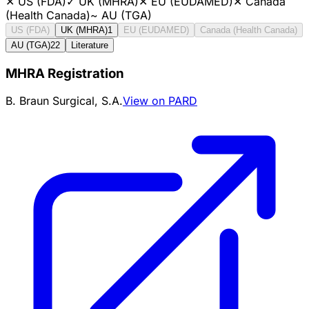
✕
US (FDA)
✓
UK (MHRA)
✕
EU (EUDAMED)
✕
Canada
(Health Canada)
~
AU (TGA)
US (FDA)
UK (MHRA)
1
EU (EUDAMED)
Canada (Health Canada)
AU (TGA)
22
Literature
MHRA Registration
B. Braun Surgical, S.A.
View on PARD