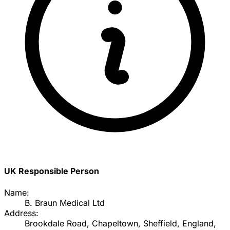
UK Responsible Person
Name:
B. Braun Medical Ltd
Address:
Brookdale Road, Chapeltown, Sheffield, England,