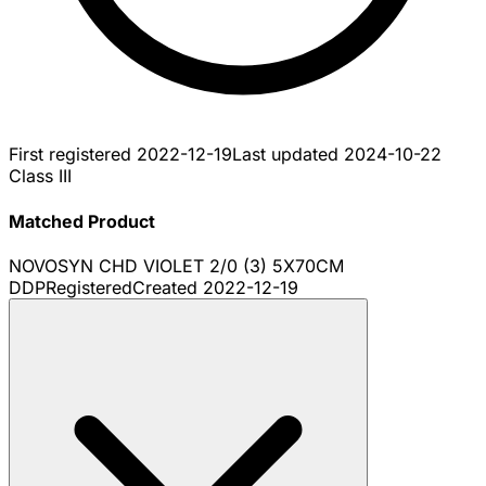
First registered
2022-12-19
Last updated
2024-10-22
Class III
Matched Product
NOVOSYN CHD VIOLET 2/0 (3) 5X70CM
DDP
Registered
Created
2022-12-19