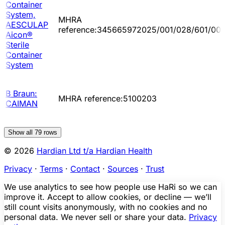
Container
System,
MHRA
AESCULAP
reference:345665972025/001/028/601/00
Aicon®
Sterile
Container
System
B Braun:
MHRA reference:5100203
CAIMAN
Show all
79
rows
© 2026
Hardian Ltd t/a Hardian Health
Privacy
·
Terms
·
Contact
·
Sources
·
Trust
We use analytics to see how people use HaRi so we can
improve it. Accept to allow cookies, or decline — we’ll
still count visits anonymously, with no cookies and no
personal data. We never sell or share your data.
Privacy