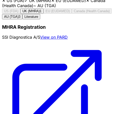
✕
US (FDA)
✓
UK (MHRA)
✕
EU (EUDAMED)
✕
Canada
(Health Canada)
~
AU (TGA)
US (FDA)
UK (MHRA)
1
EU (EUDAMED)
Canada (Health Canada)
AU (TGA)
3
Literature
MHRA Registration
SSI Diagnostica A/S
View on PARD