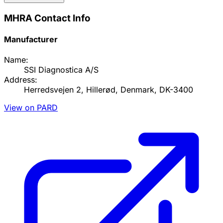
MHRA Contact Info
Manufacturer
Name:
SSI Diagnostica A/S
Address:
Herredsvejen 2, Hillerød, Denmark, DK-3400
View on PARD