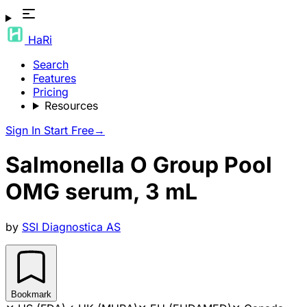
HaRi
Search
Features
Pricing
Resources
Sign In
Start Free
→
Salmonella O Group Pool
OMG serum, 3 mL
by
SSI Diagnostica AS
Bookmark