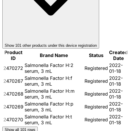
Show
101
other product
s
under this device registration
Product
Created
Brand Name
Status
ID
Date
Salmonella Factor H:2
2022-
2470272
Registered
serum, 3 mL
01-18
Salmonella Factor H:f
2022-
2470267
Registered
serum, 3 mL
01-18
Salmonella Factor H:m
2022-
2470268
Registered
serum, 3 mL
01-18
Salmonella Factor H:p
2022-
2470269
Registered
serum, 3 mL
01-18
Salmonella Factor H:t
2022-
2470270
Registered
serum, 3 mL
01-18
Show all
101
rows