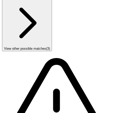
View other possible matches
(
3
)