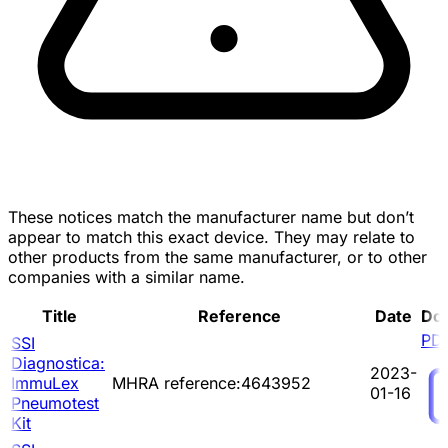
These notices match the manufacturer name but don’t
appear to match this exact device. They may relate to
other products from the same manufacturer, or to other
companies with a similar name.
Title
Reference
Date
Do
PD
SSI
Diagnostica:
2023-
ImmuLex
MHRA reference:4643952
01-16
Pneumotest
Kit