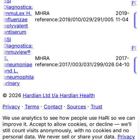
SSI
PD
Diagnostica:
ImmuLex H.
MHRA
2019-
influenzae
reference:2019/010/029/291/005
11-04
polyvalent
antiserum
SSI
Diagnostica:
PD
Immuview®
S.
MHRA
2017-
pneumoniae
reference:2017/003/031/299/026
04-10
and L.
pneumophila
urinary
© 2026
Hardian Ltd t/a Hardian Health
Privacy
·
Terms
·
Contact
·
Sources
·
Trust
We use analytics to see how people use HaRi so we can
improve it. Accept to allow cookies, or decline — we’ll
still count visits anonymously, with no cookies and no
personal data. We never sell or share your data.
Privacy