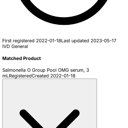
First registered
2022-01-18
Last updated
2023-05-17
IVD General
Matched Product
Salmonella O Group Pool OMG serum, 3
mL
Registered
Created
2022-01-18