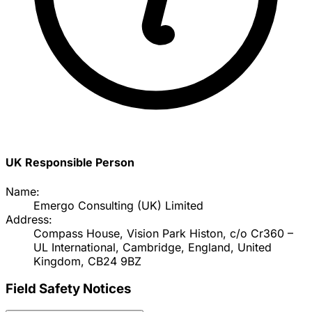
UK Responsible Person
Name:
Emergo Consulting (UK) Limited
Address:
Compass House, Vision Park Histon, c/o Cr360 –
UL International, Cambridge, England, United
Kingdom, CB24 9BZ
Field Safety Notices