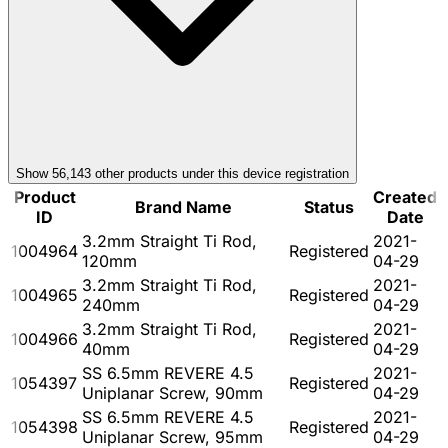
Show
56,143
other product
s
under this device registration
Product
Created
Brand Name
Status
ID
Date
3.2mm Straight Ti Rod,
2021-
1004964
Registered
120mm
04-29
3.2mm Straight Ti Rod,
2021-
1004965
Registered
240mm
04-29
3.2mm Straight Ti Rod,
2021-
1004966
Registered
40mm
04-29
SS 6.5mm REVERE 4.5
2021-
1054397
Registered
Uniplanar Screw, 90mm
04-29
SS 6.5mm REVERE 4.5
2021-
1054398
Registered
Uniplanar Screw, 95mm
04-29