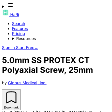
HaRi
Search
Features
Pricing
Resources
Sign In
Start Free
→
5.0mm SS PROTEX CT
Polyaxial Screw, 25mm
by
Globus Medical, Inc.
Bookmark