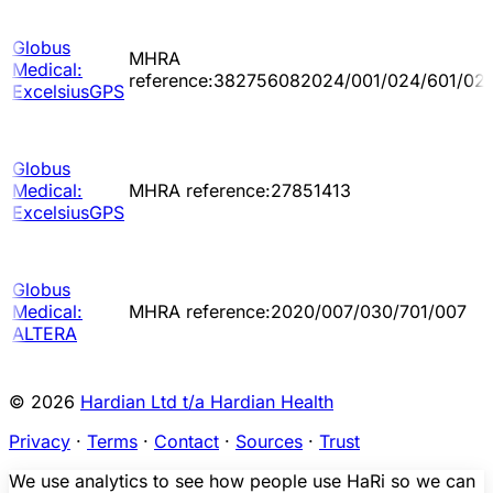
Globus
MHRA
Medical:
reference:382756082024/001/024/601/02
ExcelsiusGPS
Globus
Medical:
MHRA reference:27851413
ExcelsiusGPS
Globus
Medical:
MHRA reference:2020/007/030/701/007
ALTERA
© 2026
Hardian Ltd t/a Hardian Health
Privacy
·
Terms
·
Contact
·
Sources
·
Trust
We use analytics to see how people use HaRi so we can