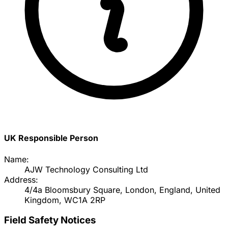
UK Responsible Person
Name:
AJW Technology Consulting Ltd
Address:
4/4a Bloomsbury Square, London, England, United
Kingdom, WC1A 2RP
Field Safety Notices