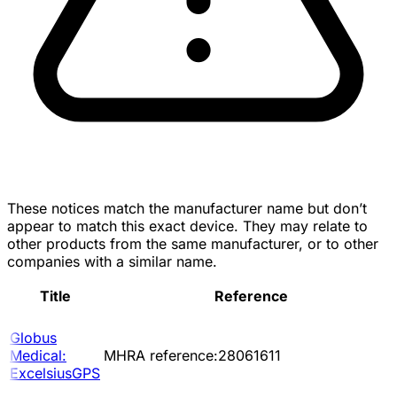
These notices match the manufacturer name but don’t
appear to match this exact device. They may relate to
other products from the same manufacturer, or to other
companies with a similar name.
Title
Reference
Globus
Medical:
MHRA reference:28061611
ExcelsiusGPS