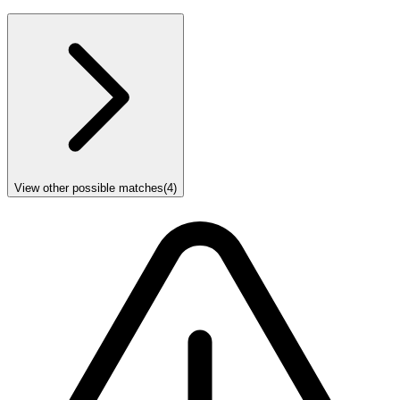
View other possible matches
(
4
)