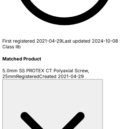
First registered
2021-04-29
Last updated
2024-10-08
Class IIb
Matched Product
5.0mm SS PROTEX CT Polyaxial Screw,
25mm
Registered
Created
2021-04-29