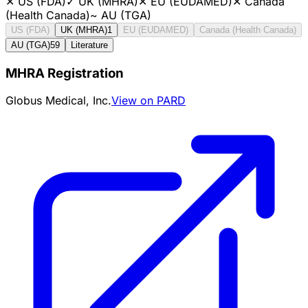
✕
US (FDA)
✓
UK (MHRA)
✕
EU (EUDAMED)
✕
Canada
(Health Canada)
~
AU (TGA)
US (FDA)
UK (MHRA)
1
EU (EUDAMED)
Canada (Health Canada)
AU (TGA)
59
Literature
MHRA Registration
Globus Medical, Inc.
View on PARD