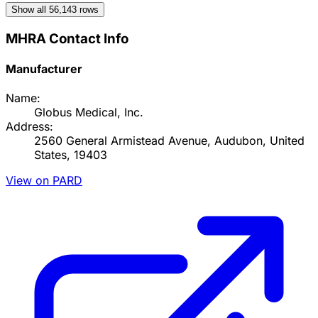
Show all
56,143
rows
MHRA Contact Info
Manufacturer
Name:
Globus Medical, Inc.
Address:
2560 General Armistead Avenue, Audubon, United
States, 19403
View on PARD