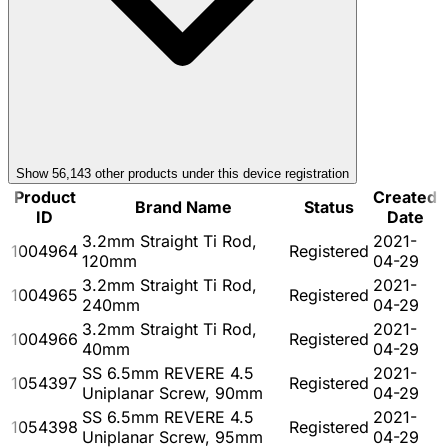
Show
56,143
other product
s
under this device registration
Product
Created
Brand Name
Status
ID
Date
3.2mm Straight Ti Rod,
2021-
1004964
Registered
120mm
04-29
3.2mm Straight Ti Rod,
2021-
1004965
Registered
240mm
04-29
3.2mm Straight Ti Rod,
2021-
1004966
Registered
40mm
04-29
SS 6.5mm REVERE 4.5
2021-
1054397
Registered
Uniplanar Screw, 90mm
04-29
SS 6.5mm REVERE 4.5
2021-
1054398
Registered
Uniplanar Screw, 95mm
04-29