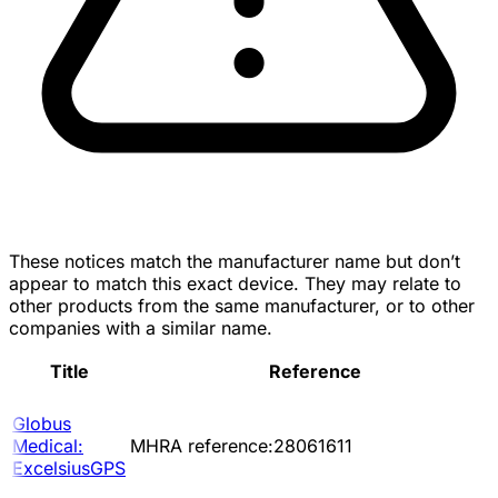
These notices match the manufacturer name but don’t
appear to match this exact device. They may relate to
other products from the same manufacturer, or to other
companies with a similar name.
Title
Reference
Globus
Medical:
MHRA reference:28061611
ExcelsiusGPS