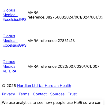
Globus
MHRA
Medical:
reference:382756082024/001/024/601/02
ExcelsiusGPS
Globus
Medical:
MHRA reference:27851413
ExcelsiusGPS
Globus
Medical:
MHRA reference:2020/007/030/701/007
ALTERA
© 2026
Hardian Ltd t/a Hardian Health
Privacy
·
Terms
·
Contact
·
Sources
·
Trust
We use analytics to see how people use HaRi so we can