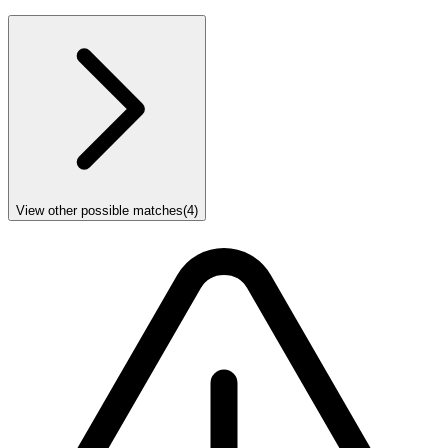
View other possible matches
(
4
)