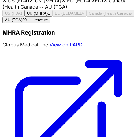
✕
US (FDA)
✓
UK (MHRA)
✕
EU (EUDAMED)
✕
Canada
(Health Canada)
~
AU (TGA)
US (FDA)
UK (MHRA)
1
EU (EUDAMED)
Canada (Health Canada)
AU (TGA)
59
Literature
MHRA Registration
Globus Medical, Inc.
View on PARD