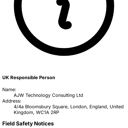
UK Responsible Person
Name:
AJW Technology Consulting Ltd
Address:
4/4a Bloomsbury Square, London, England, United
Kingdom, WC1A 2RP
Field Safety Notices