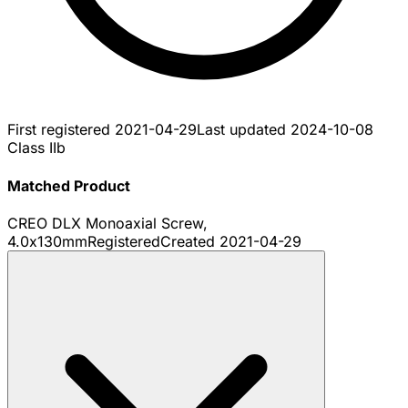
First registered
2021-04-29
Last updated
2024-10-08
Class IIb
Matched Product
CREO DLX Monoaxial Screw,
4.0x130mm
Registered
Created
2021-04-29