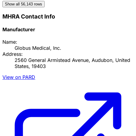
Show all
56,143
rows
MHRA Contact Info
Manufacturer
Name:
Globus Medical, Inc.
Address:
2560 General Armistead Avenue, Audubon, United
States, 19403
View on PARD