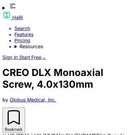
HaRi
Search
Features
Pricing
Resources
Sign In
Start Free
→
CREO DLX Monoaxial
Screw, 4.0x130mm
by
Globus Medical, Inc.
Bookmark