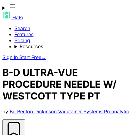
HaRi
Search
Features
Pricing
Resources
Sign In
Start Free
→
B-D ULTRA-VUE
PROCEDURE NEEDLE W/
WESTCOTT TYPE PT
by
Bd Becton Dickinson Vacutainer Systems Preanalytic