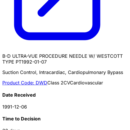
B-D ULTRA-VUE PROCEDURE NEEDLE W/ WESTCOTT
TYPE PT
1992-01-07
Suction Control, Intracardiac, Cardiopulmonary Bypass
Product Code:
DWD
Class
2
CV
Cardiovascular
Date Received
1991-12-06
Time to Decision