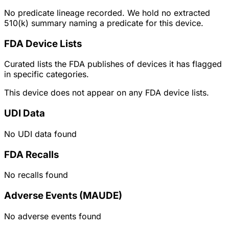
No predicate lineage recorded. We hold no extracted
510(k) summary naming a predicate for this device.
FDA Device Lists
Curated lists the FDA publishes of devices it has flagged
in specific categories.
This device does not appear on any FDA device lists.
UDI Data
No UDI data found
FDA Recalls
No recalls found
Adverse Events (MAUDE)
No adverse events found