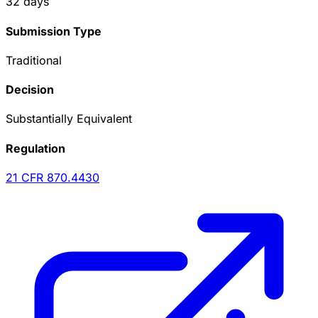
32
days
Submission Type
Traditional
Decision
Substantially Equivalent
Regulation
21 CFR
870.4430