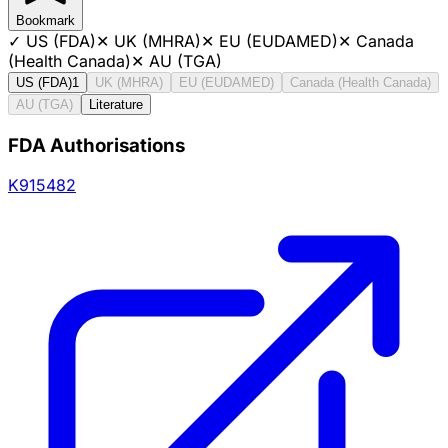
Bookmark
✓
US (FDA)
✕
UK (MHRA)
✕
EU (EUDAMED)
✕
Canada
(Health Canada)
✕
AU (TGA)
US (FDA)
1
UK (MHRA)
EU (EUDAMED)
Canada (Health Canada)
AU (TGA)
Literature
FDA Authorisations
K915482