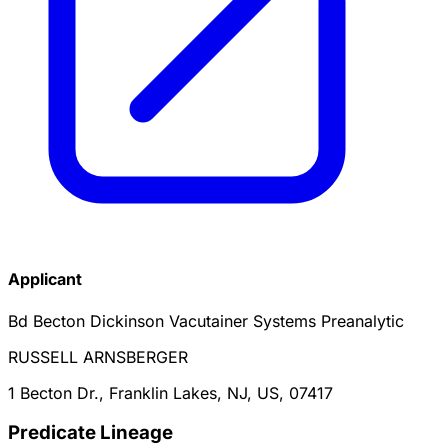
Applicant
Bd Becton Dickinson Vacutainer Systems Preanalytic
RUSSELL ARNSBERGER
1 Becton Dr., Franklin Lakes, NJ, US, 07417
Predicate Lineage