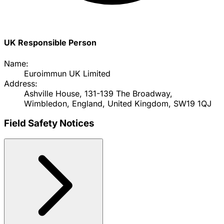
UK Responsible Person
Name:
Euroimmun UK Limited
Address:
Ashville House, 131-139 The Broadway,
Wimbledon, England, United Kingdom, SW19 1QJ
Field Safety Notices