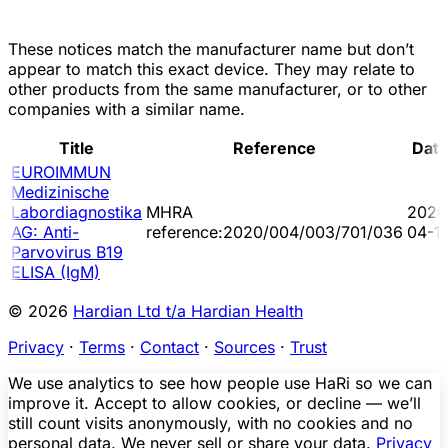
These notices match the manufacturer name but don’t
appear to match this exact device. They may relate to
other products from the same manufacturer, or to other
companies with a similar name.
Title
Reference
Dat
EUROIMMUN
Medizinische
Labordiagnostika
MHRA
2020
AG: Anti-
reference:2020/004/003/701/036
04-1
Parvovirus B19
ELISA (IgM)
© 2026
Hardian Ltd t/a Hardian Health
Privacy
·
Terms
·
Contact
·
Sources
·
Trust
We use analytics to see how people use HaRi so we can
improve it. Accept to allow cookies, or decline — we’ll
still count visits anonymously, with no cookies and no
personal data. We never sell or share your data.
Privacy