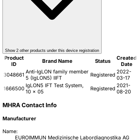
Show
2
other product
s
under this device registration
Product
Created
Brand Name
Status
ID
Date
Anti-IgLON family member
2022-
3048661
Registered
5 (IgLON5) IIFT
03-17
IgLON5 IFT Test System,
2021-
1666500
Registered
10 x 05
08-20
MHRA Contact Info
Manufacturer
Name:
EUROIMMUN Medizinische Labordiagnostika AG