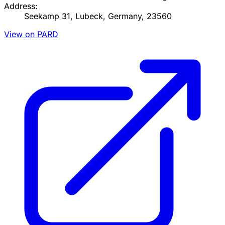
Address:
Seekamp 31, Lubeck, Germany, 23560
View on PARD