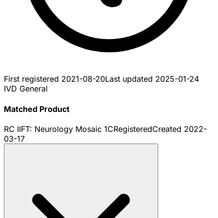
First registered
2021-08-20
Last updated
2025-01-24
IVD General
Matched Product
RC IIFT: Neurology Mosaic 1C
Registered
Created
2022-
03-17