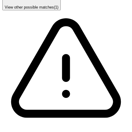
View other possible matches
(
1
)