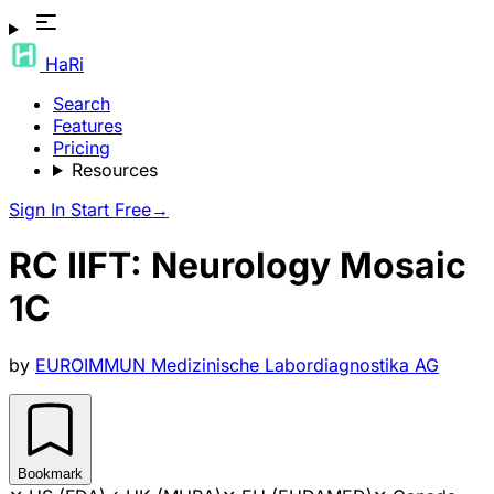
HaRi
Search
Features
Pricing
Resources
Sign In
Start Free
→
RC IIFT: Neurology Mosaic
1C
by
EUROIMMUN Medizinische Labordiagnostika AG
Bookmark