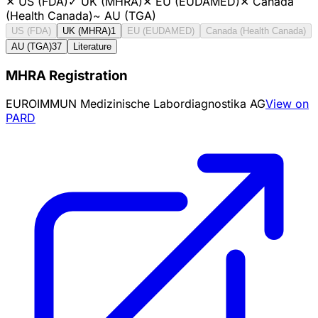
✕
US (FDA)
✓
UK (MHRA)
✕
EU (EUDAMED)
✕
Canada
(Health Canada)
~
AU (TGA)
US (FDA)
UK (MHRA)
1
EU (EUDAMED)
Canada (Health Canada)
AU (TGA)
37
Literature
MHRA Registration
EUROIMMUN Medizinische Labordiagnostika AG
View on
PARD