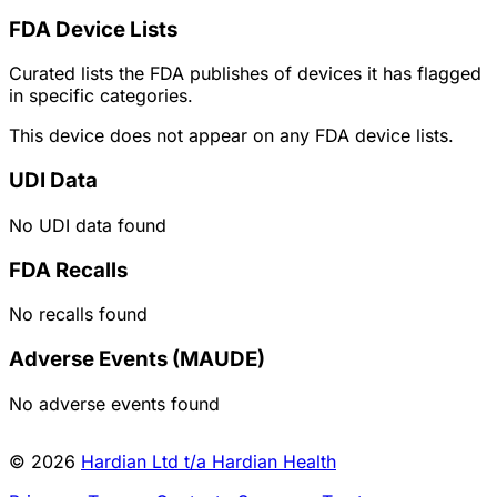
FDA Device Lists
Curated lists the FDA publishes of devices it has flagged
in specific categories.
This device does not appear on any FDA device lists.
UDI Data
No UDI data found
FDA Recalls
No recalls found
Adverse Events (MAUDE)
No adverse events found
© 2026
Hardian Ltd t/a Hardian Health