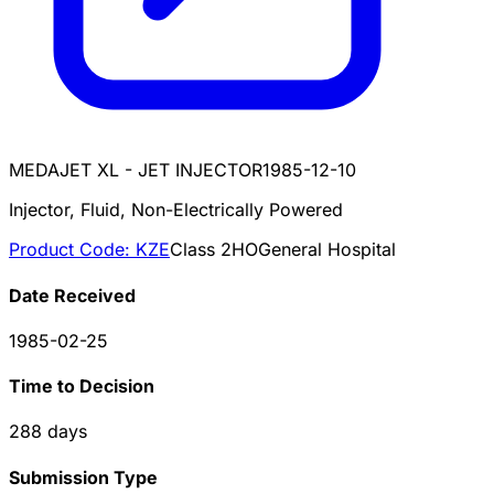
MEDAJET XL - JET INJECTOR
1985-12-10
Injector, Fluid, Non-Electrically Powered
Product Code:
KZE
Class
2
HO
General Hospital
Date Received
1985-02-25
Time to Decision
288
days
Submission Type