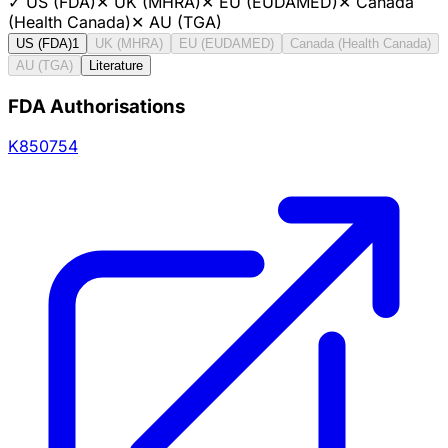
✓
US (FDA)
✕
UK (MHRA)
✕
EU (EUDAMED)
✕
Canada
(Health Canada)
✕
AU (TGA)
US (FDA)
1
UK (MHRA)
EU (EUDAMED)
Canada (Health Canada)
AU (TGA)
Literature
FDA Authorisations
K850754