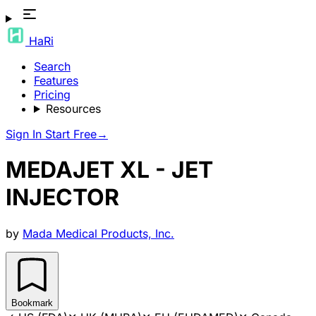
HaRi
Search
Features
Pricing
Resources
Sign In
Start Free
→
MEDAJET XL - JET
INJECTOR
by
Mada Medical Products, Inc.
Bookmark