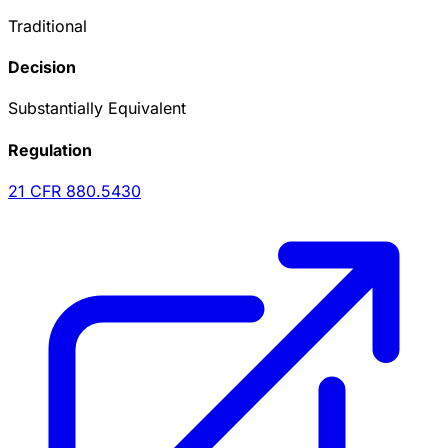
Traditional
Decision
Substantially Equivalent
Regulation
21 CFR
880.5430