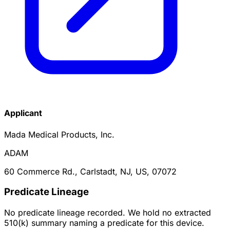
Applicant
Mada Medical Products, Inc.
ADAM
60 Commerce Rd., Carlstadt, NJ, US, 07072
Predicate Lineage
No predicate lineage recorded. We hold no extracted
510(k) summary naming a predicate for this device.