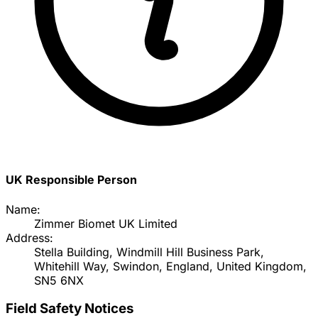
UK Responsible Person
Name:
Zimmer Biomet UK Limited
Address:
Stella Building, Windmill Hill Business Park,
Whitehill Way, Swindon, England, United Kingdom,
SN5 6NX
Field Safety Notices