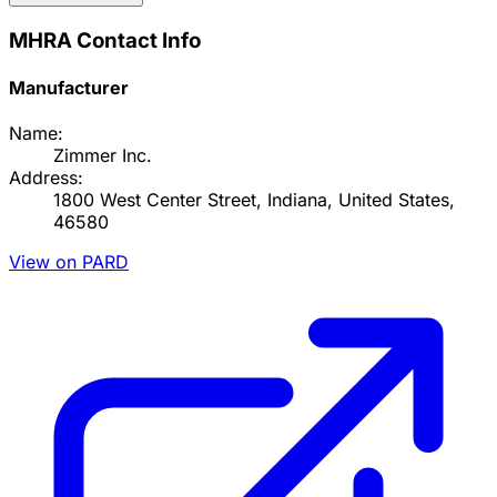
MHRA Contact Info
Manufacturer
Name:
Zimmer Inc.
Address:
1800 West Center Street, Indiana, United States,
46580
View on PARD