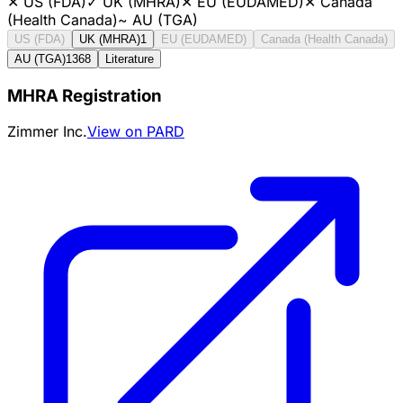
✕
US (FDA)
✓
UK (MHRA)
✕
EU (EUDAMED)
✕
Canada
(Health Canada)
~
AU (TGA)
US (FDA)
UK (MHRA)
1
EU (EUDAMED)
Canada (Health Canada)
AU (TGA)
1368
Literature
MHRA Registration
Zimmer Inc.
View on PARD