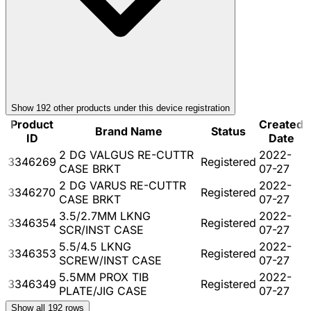
Show
192
other product
s
under this device registration
Product
Created
Brand Name
Status
ID
Date
2 DG VALGUS RE-CUTTR
2022-
3346269
Registered
CASE BRKT
07-27
2 DG VARUS RE-CUTTR
2022-
3346270
Registered
CASE BRKT
07-27
3.5/2.7MM LKNG
2022-
3346354
Registered
SCR/INST CASE
07-27
5.5/4.5 LKNG
2022-
3346353
Registered
SCREW/INST CASE
07-27
5.5MM PROX TIB
2022-
3346349
Registered
PLATE/JIG CASE
07-27
Show all
192
rows