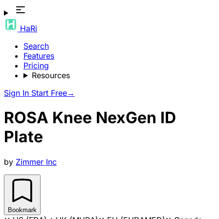
HaRi
Search
Features
Pricing
Resources
Sign In
Start Free
→
ROSA Knee NexGen ID
Plate
by
Zimmer Inc
Bookmark