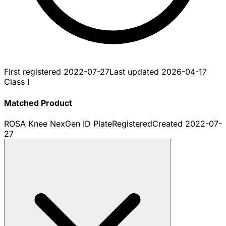
First registered
2022-07-27
Last updated
2026-04-17
Class I
Matched Product
ROSA Knee NexGen ID Plate
Registered
Created
2022-07-
27