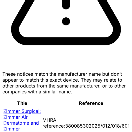
These notices match the manufacturer name but don’t
appear to match this exact device. They may relate to
other products from the same manufacturer, or to other
companies with a similar name.
Title
Reference
Zimmer Surgical:
Zimmer Air
MHRA
Dermatome and
reference:380085302025/012/018/601/
Zimmer