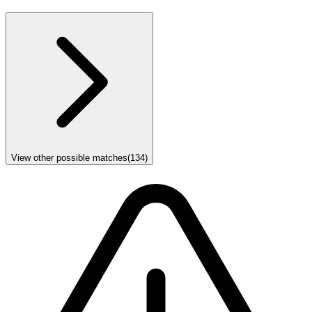
View other possible matches
(
134
)