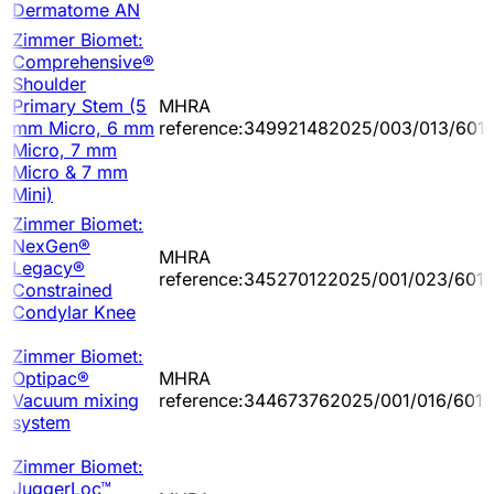
Dermatome AN
Zimmer Biomet:
Comprehensive®
Shoulder
Primary Stem (5
MHRA
mm Micro, 6 mm
reference:349921482025/003/013/601
Micro, 7 mm
Micro & 7 mm
Mini)
Zimmer Biomet:
NexGen®
MHRA
Legacy®
reference:345270122025/001/023/601/
Constrained
Condylar Knee
Zimmer Biomet:
Optipac®
MHRA
Vacuum mixing
reference:344673762025/001/016/601/
system
Zimmer Biomet:
JuggerLoc™