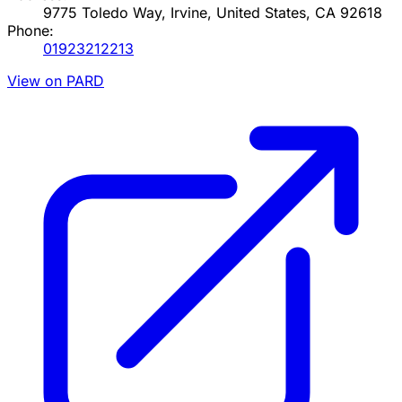
9775 Toledo Way, Irvine, United States, CA 92618
Phone:
01923212213
View on PARD