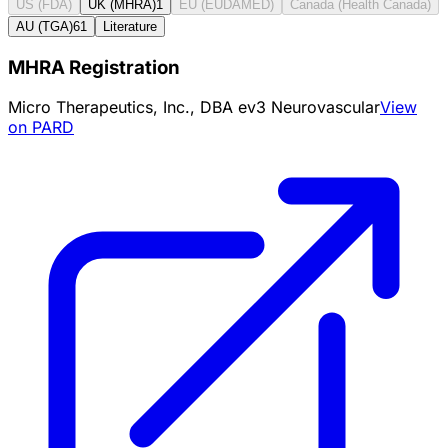
US (FDA)
UK (MHRA)
1
EU (EUDAMED)
Canada (Health Canada)
AU (TGA)
61
Literature
MHRA Registration
Micro Therapeutics, Inc., DBA ev3 Neurovascular
View
on PARD