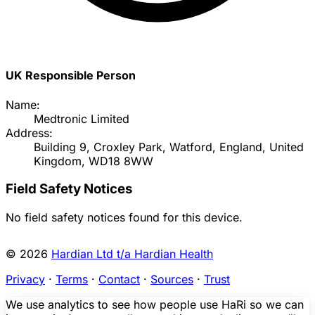
UK Responsible Person
Name:
Medtronic Limited
Address:
Building 9, Croxley Park, Watford, England, United
Kingdom, WD18 8WW
Field Safety Notices
No field safety notices found for this device.
© 2026
Hardian Ltd t/a Hardian Health
Privacy
·
Terms
·
Contact
·
Sources
·
Trust
We use analytics to see how people use HaRi so we can