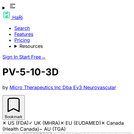
HaRi
Search
Features
Pricing
Resources
Sign In
Start Free
→
PV-5-10-3D
by
Micro Therapeutics Inc Dba Ev3 Neurovascular
Bookmark
✕
US (FDA)
✓
UK (MHRA)
✕
EU (EUDAMED)
✕
Canada
(Health Canada)
~
AU (TGA)