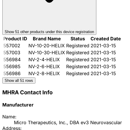
Show
51
other product
s
under this device registration
Product ID
Brand Name
Status
Created Date
557002
NV-10-20-HELIX
Registered
2021-03-15
557003
NV-10-30-HELIX
Registered
2021-03-15
556984
NV-2-4-HELIX
Registered
2021-03-15
556985
NV-2-6-HELIX
Registered
2021-03-15
556986
NV-2-8-HELIX
Registered
2021-03-15
Show all
51
rows
MHRA Contact Info
Manufacturer
Name:
Micro Therapeutics, Inc., DBA ev3 Neurovascular
Address: