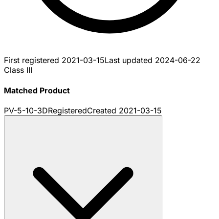
First registered
2021-03-15
Last updated
2024-06-22
Class III
Matched Product
PV-5-10-3D
Registered
Created
2021-03-15