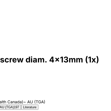
ng screw diam. 4x13mm (1x)
alth Canada)
~
AU (TGA)
AU (TGA)
197
Literature