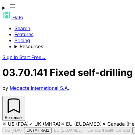
HaRi
Search
Features
Pricing
Resources
Sign In
Start Free
→
03.70.141 Fixed self-drilli
by
Medacta International S.A.
Bookmark
✕
US (FDA)
✓
UK (MHRA)
✕
EU (EUDAMED)
✕
Canada (He
US (FDA)
UK (MHRA)
1
EU (EUDAMED)
Canada (Health Canada)