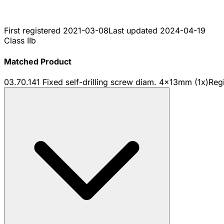
First registered
2021-03-08
Last updated
2024-04-19
Class IIb
Matched Product
03.70.141 Fixed self-drilling screw diam. 4x13mm (1x)
Reg