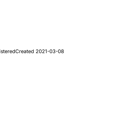
istered
Created
2021-03-08