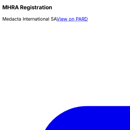
MHRA Registration
Medacta International SA
View on PARD