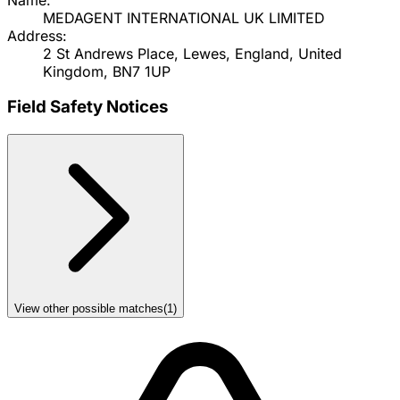
MEDAGENT INTERNATIONAL UK LIMITED
Address:
2 St Andrews Place, Lewes, England, United
Kingdom, BN7 1UP
Field Safety Notices
View other possible matches
(
1
)