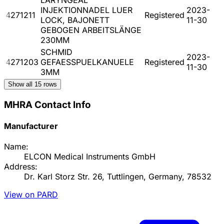
INJEKTIONNADEL LUER
2023-
4271211
Registered
LOCK, BAJONETT
11-30
GEBOGEN ARBEITSLÄNGE
230MM
SCHMID
2023-
4271203
GEFAESSPUELKANUELE
Registered
11-30
3MM
Show all
15
rows
MHRA Contact Info
Manufacturer
Name:
ELCON Medical Instruments GmbH
Address:
Dr. Karl Storz Str. 26, Tuttlingen, Germany, 78532
View on PARD