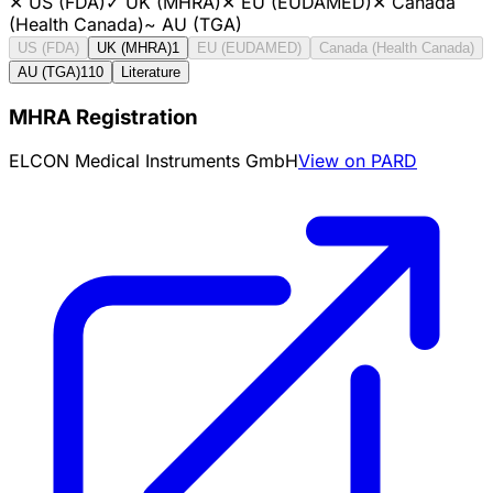
✕
US (FDA)
✓
UK (MHRA)
✕
EU (EUDAMED)
✕
Canada
(Health Canada)
~
AU (TGA)
US (FDA)
UK (MHRA)
1
EU (EUDAMED)
Canada (Health Canada)
AU (TGA)
110
Literature
MHRA Registration
ELCON Medical Instruments GmbH
View on PARD