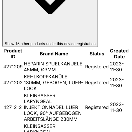
Show
15
other product
s
under this device registration
Product
Created
Brand Name
Status
ID
Date
HEPARIN SPUELKANUELE
2023-
4271209
Registered
45MM, Ø3MM
11-30
KEHLKOPFKANÜLE
2023-
4271202
130MM, GEBOGEN, LUER-
Registered
11-30
LOCK
KLEINSASSER
LARYNGEAL
2023-
4271212
INJEKTIONNADEL LUER
Registered
11-30
LOCK, 90° AUFGEBOGEN
ARBEITSLÄNGE 230MM
KLEINSASSER
LARYNGEAL