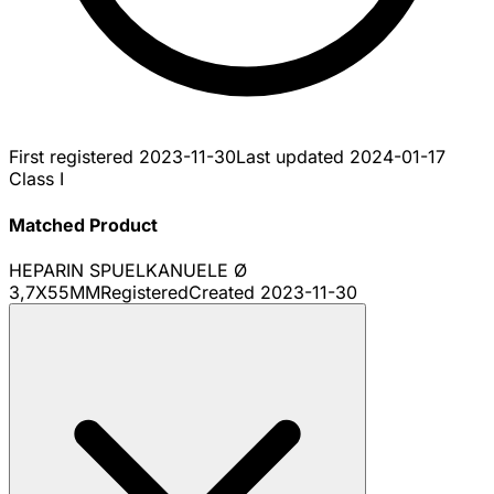
First registered
2023-11-30
Last updated
2024-01-17
Class I
Matched Product
HEPARIN SPUELKANUELE Ø
3,7X55MM
Registered
Created
2023-11-30