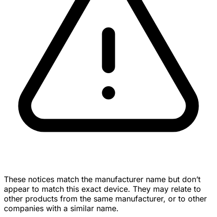
These notices match the manufacturer name but don’t
appear to match this exact device. They may relate to
other products from the same manufacturer, or to other
companies with a similar name.