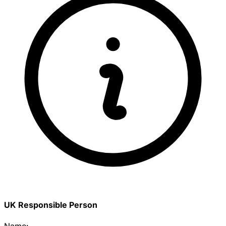
UK Responsible Person
Name: