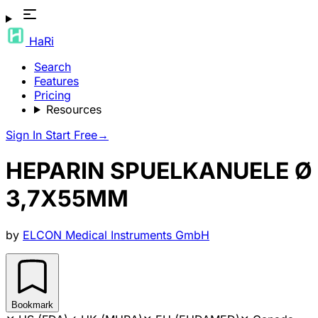
HaRi
Search
Features
Pricing
Resources
Sign In
Start Free
→
HEPARIN SPUELKANUELE Ø
3,7X55MM
by
ELCON Medical Instruments GmbH
Bookmark