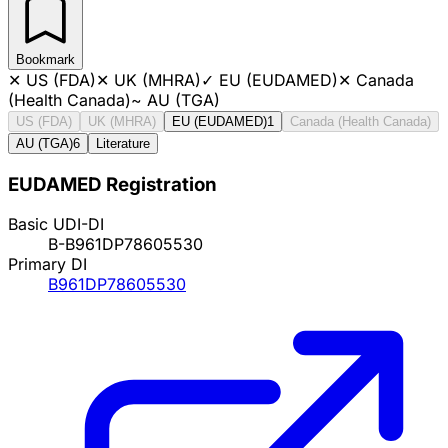
Bookmark
✕
US (FDA)
✕
UK (MHRA)
✓
EU (EUDAMED)
✕
Canada
(Health Canada)
~
AU (TGA)
US (FDA)
UK (MHRA)
EU (EUDAMED)
1
Canada (Health Canada)
AU (TGA)
6
Literature
EUDAMED Registration
Basic UDI-DI
B-B961DP78605530
Primary DI
B961DP78605530