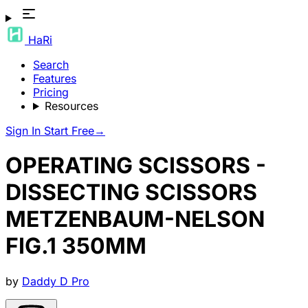
HaRi
Search
Features
Pricing
Resources
Sign In
Start Free
→
OPERATING SCISSORS -
DISSECTING SCISSORS
METZENBAUM-NELSON
FIG.1 350MM
by
Daddy D Pro