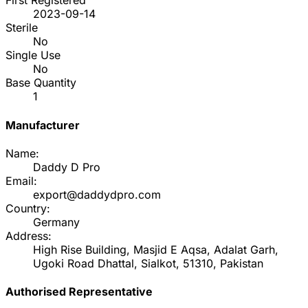
First Registered
2023-09-14
Sterile
No
Single Use
No
Base Quantity
1
Manufacturer
Name:
Daddy D Pro
Email:
export@daddydpro.com
Country:
Germany
Address:
High Rise Building, Masjid E Aqsa, Adalat Garh,
Ugoki Road Dhattal, Sialkot, 51310, Pakistan
Authorised Representative