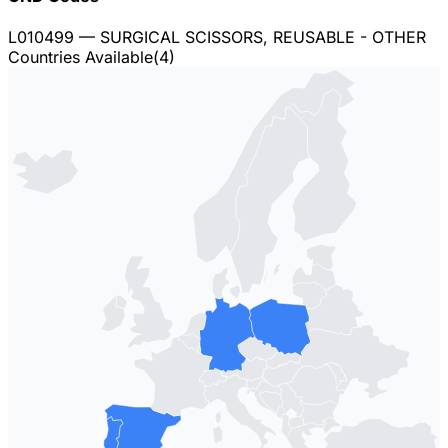
L010499
— SURGICAL SCISSORS, REUSABLE - OTHER
Countries Available
(
4
)