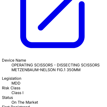
Device Name
OPERATING SCISSORS - DISSECTING SCISSORS
METZENBAUM-NELSON FIG.1 350MM
Legislation
MDD
Risk Class
Class I
Status
On The Market