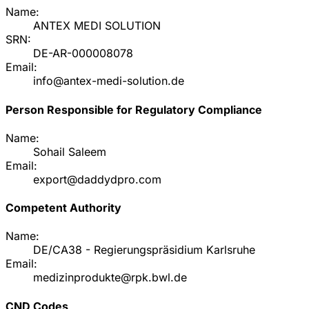
Name:
ANTEX MEDI SOLUTION
SRN:
DE-AR-000008078
Email:
info@antex-medi-solution.de
Person Responsible for Regulatory Compliance
Name:
Sohail Saleem
Email:
export@daddydpro.com
Competent Authority
Name:
DE/CA38 - Regierungspräsidium Karlsruhe
Email:
medizinprodukte@rpk.bwl.de
CND Codes