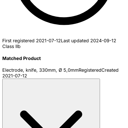
First registered
2021-07-12
Last updated
2024-09-12
Class IIb
Matched Product
Electrode, knife, 330mm, Ø 5,0mm
Registered
Created
2021-07-12