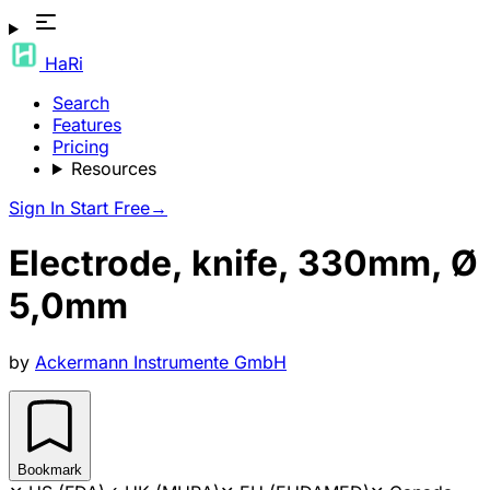
HaRi
Search
Features
Pricing
Resources
Sign In
Start Free
→
Electrode, knife, 330mm, Ø
5,0mm
by
Ackermann Instrumente GmbH
Bookmark