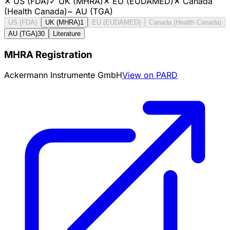
✕
US (FDA)
✓
UK (MHRA)
✕
EU (EUDAMED)
✕
Canada
(Health Canada)
~
AU (TGA)
US (FDA)
UK (MHRA)
1
EU (EUDAMED)
Canada (Health Canada)
AU (TGA)
30
Literature
MHRA Registration
Ackermann Instrumente GmbH
View on PARD