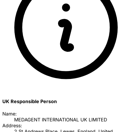
UK Responsible Person
Name:
MEDAGENT INTERNATIONAL UK LIMITED
Address:
2 St Andrews Place, Lewes, England, United