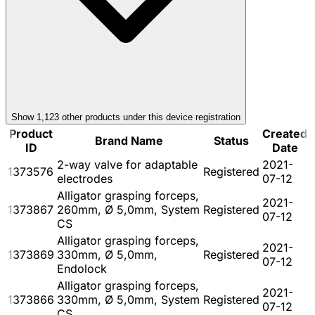
Show
1,123
other product
s
under this device registration
Product
Created
Brand Name
Status
ID
Date
2-way valve for adaptable
2021-
1373576
Registered
electrodes
07-12
Alligator grasping forceps,
2021-
1373867
260mm, Ø 5,0mm, System
Registered
07-12
CS
Alligator grasping forceps,
2021-
1373869
330mm, Ø 5,0mm,
Registered
07-12
Endolock
Alligator grasping forceps,
2021-
1373866
330mm, Ø 5,0mm, System
Registered
07-12
CS