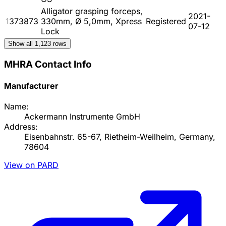
Alligator grasping forceps,
2021-
1373873
330mm, Ø 5,0mm, Xpress
Registered
07-12
Lock
Show all
1,123
rows
MHRA Contact Info
Manufacturer
Name:
Ackermann Instrumente GmbH
Address:
Eisenbahnstr. 65-67, Rietheim-Weilheim, Germany,
78604
View on PARD