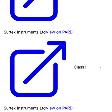
Surtex Instruments Ltd
View on PARD
Class I
-
Surtex Instruments Ltd
View on PARD