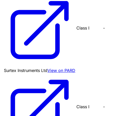
Class I
-
Surtex Instruments Ltd
View on PARD
Class I
-