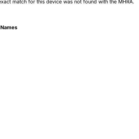
 exact match for this device was not found with the MHRA.
 Names