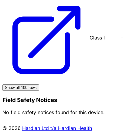
Class I
-
Show all
100
rows
Field Safety Notices
No field safety notices found for this device.
© 2026
Hardian Ltd t/a Hardian Health