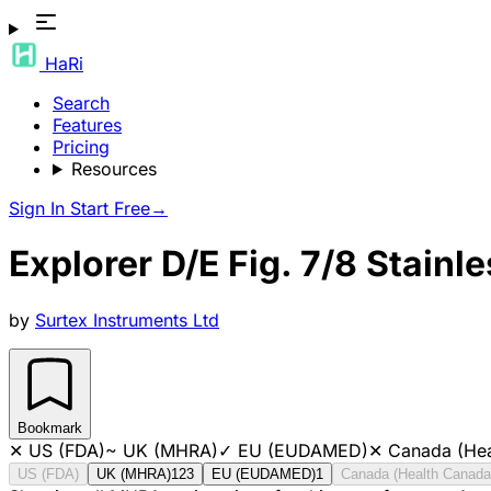
HaRi
Search
Features
Pricing
Resources
Sign In
Start Free
→
Explorer D/E Fig. 7/8 Stainle
by
Surtex Instruments Ltd
Bookmark
✕
US (FDA)
~
UK (MHRA)
✓
EU (EUDAMED)
✕
Canada (Hea
US (FDA)
UK (MHRA)
123
EU (EUDAMED)
1
Canada (Health Canada