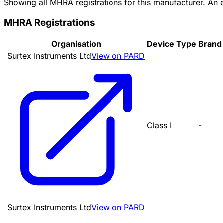
Showing all MHRA registrations for this manufacturer. An
MHRA Registrations
Organisation
Device Type
Brand
Surtex Instruments Ltd
View on PARD
Class I
-
Surtex Instruments Ltd
View on PARD