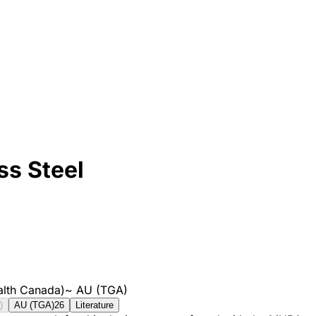
ss Steel
lth Canada)
~
AU (TGA)
)
AU (TGA)
26
Literature