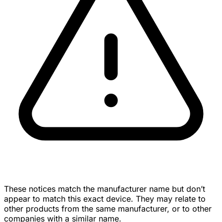
These notices match the manufacturer name but don’t
appear to match this exact device. They may relate to
other products from the same manufacturer, or to other
companies with a similar name.