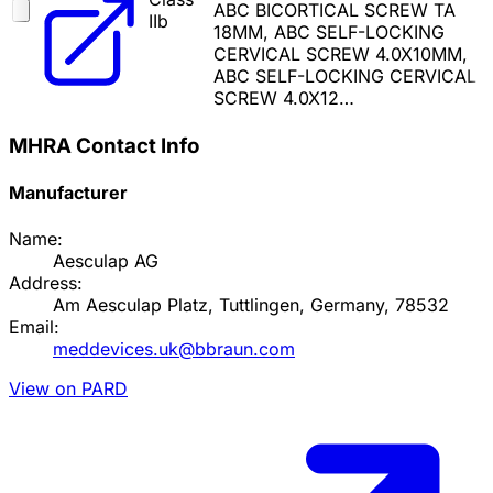
ABC BICORTICAL SCREW TA
IIb
18MM, ABC SELF-LOCKING
CERVICAL SCREW 4.0X10MM,
ABC SELF-LOCKING CERVICAL
SCREW 4.0X12…
MHRA Contact Info
Manufacturer
Name:
Aesculap AG
Address:
Am Aesculap Platz, Tuttlingen, Germany, 78532
Email:
meddevices.uk@bbraun.com
View on PARD