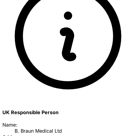
UK Responsible Person
Name:
B. Braun Medical Ltd