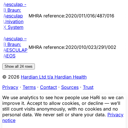
Aesculap -
B Braun:
2
Aesculap
MHRA reference:2020/011/016/487/016
1
Univation
X System
Aesculap –
B Braun:
2
MHRA reference:2020/010/023/291/002
AESCULAP
1
AEOS
Show all
24
rows
© 2026
Hardian Ltd t/a Hardian Health
Privacy
·
Terms
·
Contact
·
Sources
·
Trust
We use analytics to see how people use HaRi so we can
improve it. Accept to allow cookies, or decline — we’ll
still count visits anonymously, with no cookies and no
personal data. We never sell or share your data.
Privacy
notice