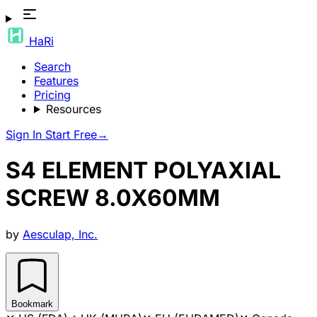
HaRi
Search
Features
Pricing
Resources
Sign In
Start Free
→
S4 ELEMENT POLYAXIAL
SCREW 8.0X60MM
by
Aesculap, Inc.
Bookmark