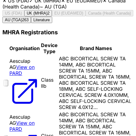
✕
US (FDA)
✓
UK (MHRA)
✕
EU (EUDAMED)
✕
Canada
(Health Canada)
~
AU (TGA)
US (FDA)
UK (MHRA)
2
EU (EUDAMED)
Canada (Health Canada)
AU (TGA)
263
Literature
MHRA Registrations
Device
Organisation
Brand Names
Type
ABC BICORTICAL SCREW TA
Aesculap
14MM, ABC BICORTICAL
AG
View on
SCREW TA 15MM, ABC
PARD
BICORTICAL SCREW TA 16MM,
Class
ABC BICORTICAL SCREW TA
IIb
18MM, ABC SELF-LOCKING
CERVICAL SCREW 4.0X10MM,
ABC SELF-LOCKING CERVICAL
SCREW 4.0X12…
ABC BICORTICAL SCREW TA
Aesculap
14MM, ABC BICORTICAL
AG
View on
SCREW TA 15MM, ABC
PARD
BICORTICAL SCREW TA 16MM,
Class