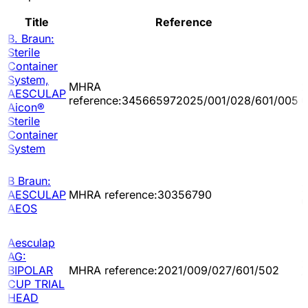
Title
Reference
B. Braun:
Sterile
Container
System,
MHRA
2
AESCULAP
reference:345665972025/001/028/601/005
0
Aicon®
Sterile
Container
System
B Braun:
2
AESCULAP
MHRA reference:30356790
0
AEOS
Aesculap
AG:
2
BIPOLAR
MHRA reference:2021/009/027/601/502
1
CUP TRIAL
HEAD