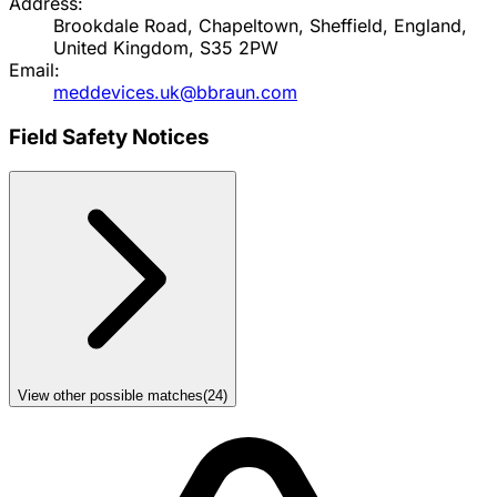
Address:
Brookdale Road, Chapeltown, Sheffield, England,
United Kingdom, S35 2PW
Email:
meddevices.uk@bbraun.com
Field Safety Notices
View other possible matches
(
24
)