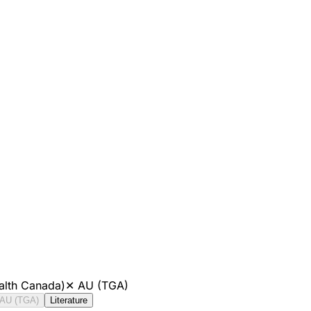
alth Canada)
✕
AU (TGA)
AU (TGA)
Literature