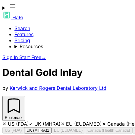
HaRi
Search
Features
Pricing
Resources
Sign In
Start Free
→
Dental Gold Inlay
by
Kerwick and Rogers Dental Laboratory Ltd
Bookmark
✕
US (FDA)
✓
UK (MHRA)
✕
EU (EUDAMED)
✕
Canada (He
US (FDA)
UK (MHRA)
1
EU (EUDAMED)
Canada (Health Canada)