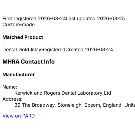
First registered
2026-03-24
Last updated
2026-03-25
Custom-made
Matched Product
Dental Gold Inlay
Registered
Created
2026-03-24
MHRA Contact Info
Manufacturer
Name:
Kerwick and Rogers Dental Laboratory Ltd
Address:
39 The Broadway, Stoneleigh, Epsom, England, Uni
View on PARD