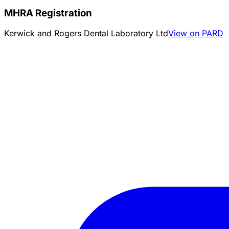
MHRA Registration
Kerwick and Rogers Dental Laboratory Ltd
View on PARD