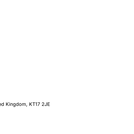
ted Kingdom, KT17 2JE