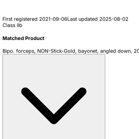
First registered
2021-09-06
Last updated
2025-08-02
Class IIb
Matched Product
Bipo. forceps, NON-Stick-Gold, bayonet, angled down, 