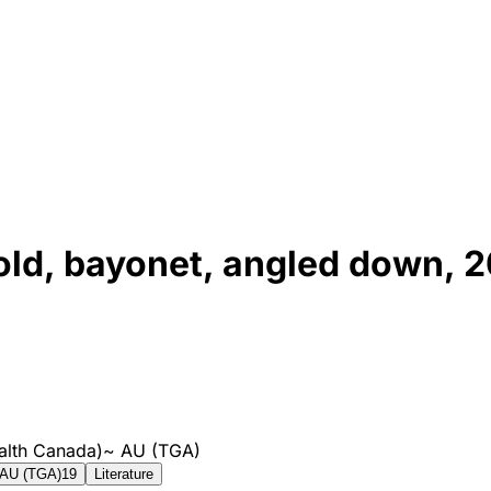
old, bayonet, angled down,
alth Canada)
~
AU (TGA)
AU (TGA)
19
Literature