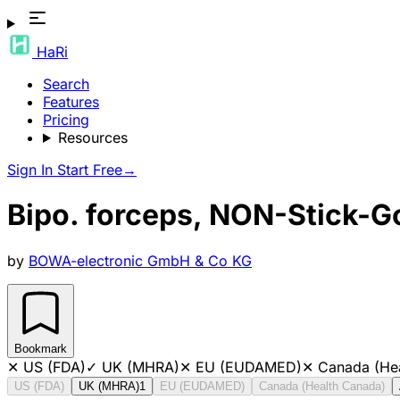
HaRi
Search
Features
Pricing
Resources
Sign In
Start Free
→
Bipo. forceps, NON-Stick-G
by
BOWA-electronic GmbH & Co KG
Bookmark
✕
US (FDA)
✓
UK (MHRA)
✕
EU (EUDAMED)
✕
Canada (He
US (FDA)
UK (MHRA)
1
EU (EUDAMED)
Canada (Health Canada)