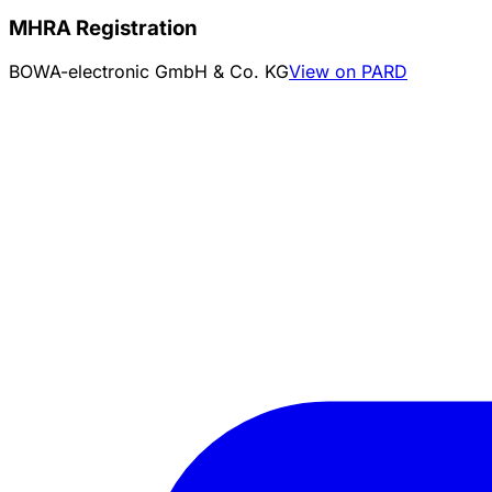
MHRA Registration
BOWA-electronic GmbH & Co. KG
View on PARD