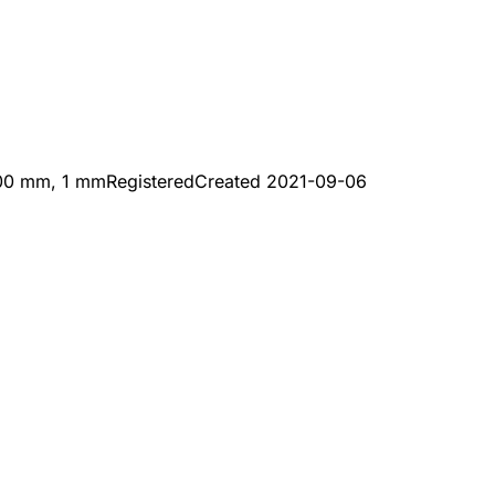
200 mm, 1 mm
Registered
Created
2021-09-06