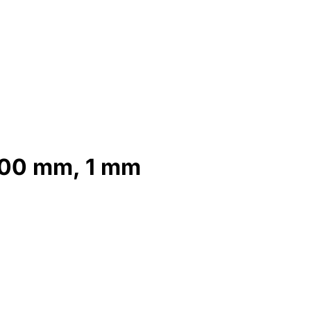
 200 mm, 1 mm