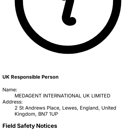
UK Responsible Person
Name:
MEDAGENT INTERNATIONAL UK LIMITED
Address:
2 St Andrews Place, Lewes, England, United
Kingdom, BN7 1UP
Field Safety Notices