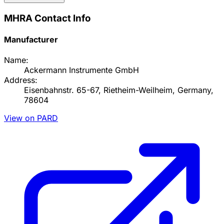
MHRA Contact Info
Manufacturer
Name:
Ackermann Instrumente GmbH
Address:
Eisenbahnstr. 65-67, Rietheim-Weilheim, Germany,
78604
View on PARD