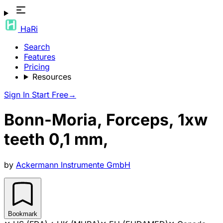
HaRi
Search
Features
Pricing
Resources
Sign In
Start Free
→
Bonn-Moria, Forceps, 1xw
teeth 0,1 mm,
by
Ackermann Instrumente GmbH
Bookmark