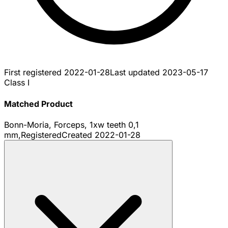
First registered
2022-01-28
Last updated
2023-05-17
Class I
Matched Product
Bonn-Moria, Forceps, 1xw teeth 0,1
mm,
Registered
Created
2022-01-28