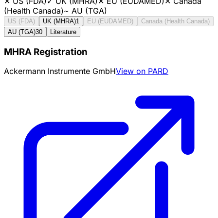
✕
US (FDA)
✓
UK (MHRA)
✕
EU (EUDAMED)
✕
Canada
(Health Canada)
~
AU (TGA)
US (FDA)
UK (MHRA)
1
EU (EUDAMED)
Canada (Health Canada)
AU (TGA)
30
Literature
MHRA Registration
Ackermann Instrumente GmbH
View on PARD