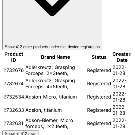
Show
412
other product
s
under this device registration
Product
Created
Brand Name
Status
ID
Date
Adlerkreutz, Grasping
2022-
2732676
Registered
Forceps, 2x3teeth,
01-28
Adlerkreutz, Grasping
2022-
2732674
Registered
Forceps, 4x5teeth,
01-28
2022-
2732534
Adsion-Micro, titanium
Registered
01-28
2022-
2732633
Adsion, titanium
Registered
01-28
Adson-Biemer, Micro
2022-
2732631
Registered
forceps, 1x2 teeth,
01-28
Show all
412
rows