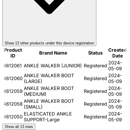
Show
13
other product
s
under this device registration
Product
Created
Brand Name
Status
ID
Date
2024-
4612061
ANKLE WALKER (JUNIOR)
Registered
05-09
ANKLE WALKER BOOT
2024-
4612060
Registered
(LARGE)
05-09
ANKLE WALKER BOOT
2024-
4612059
Registered
(MEDIUM)
05-09
ANKLE WALKER BOOT
2024-
4612058
Registered
(SMALL)
05-09
ELASTICATED ANKLE
2024-
4612050
Registered
SUPPORT-Large
05-09
Show all
13
rows