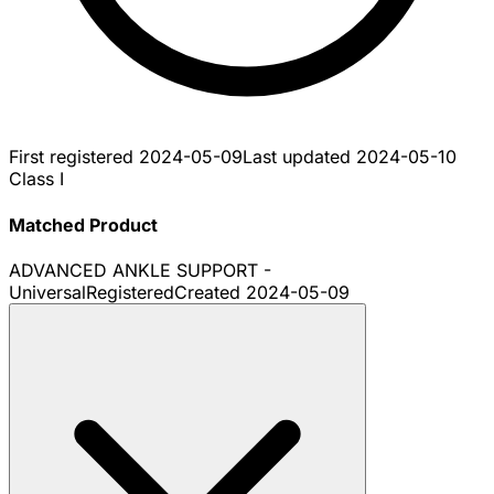
First registered
2024-05-09
Last updated
2024-05-10
Class I
Matched Product
ADVANCED ANKLE SUPPORT -
Universal
Registered
Created
2024-05-09