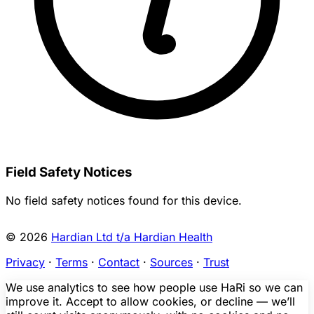
Field Safety Notices
No field safety notices found for this device.
© 2026
Hardian Ltd t/a Hardian Health
Privacy
·
Terms
·
Contact
·
Sources
·
Trust
We use analytics to see how people use HaRi so we can
improve it. Accept to allow cookies, or decline — we’ll