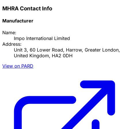
MHRA Contact Info
Manufacturer
Name:
Impo International Limited
Address:
Unit 3, 60 Lower Road, Harrow, Greater London,
United Kingdom, HA2 0DH
View on PARD