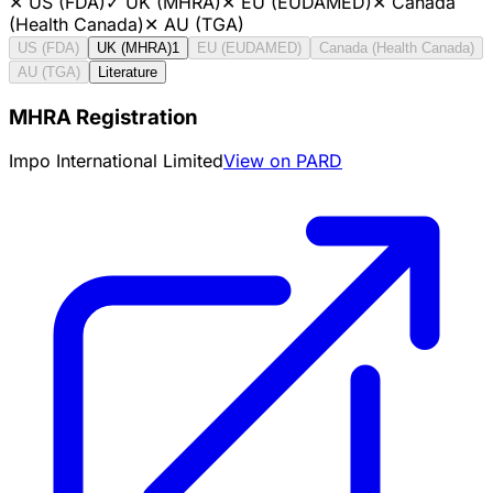
✕
US (FDA)
✓
UK (MHRA)
✕
EU (EUDAMED)
✕
Canada
(Health Canada)
✕
AU (TGA)
US (FDA)
UK (MHRA)
1
EU (EUDAMED)
Canada (Health Canada)
AU (TGA)
Literature
MHRA Registration
Impo International Limited
View on PARD