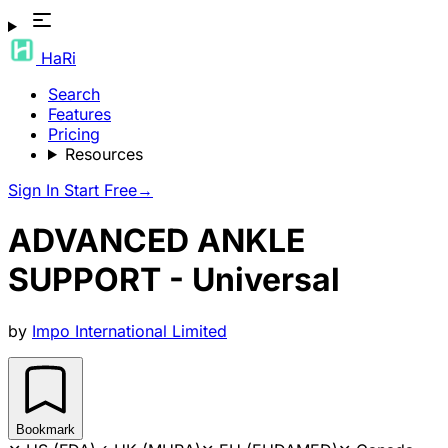
HaRi
Search
Features
Pricing
Resources
Sign In
Start Free
→
ADVANCED ANKLE
SUPPORT - Universal
by
Impo International Limited
Bookmark