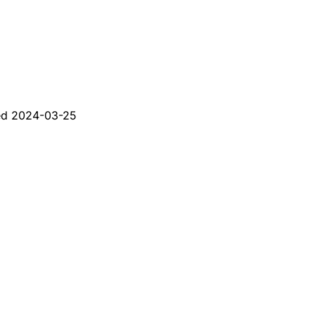
ed
2024-03-25