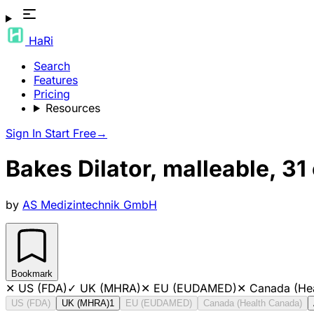
HaRi
Search
Features
Pricing
Resources
Sign In
Start Free
→
Bakes Dilator, malleable, 3
by
AS Medizintechnik GmbH
Bookmark
✕
US (FDA)
✓
UK (MHRA)
✕
EU (EUDAMED)
✕
Canada (He
US (FDA)
UK (MHRA)
1
EU (EUDAMED)
Canada (Health Canada)