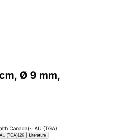
1 cm, Ø 9 mm,
alth Canada)
~
AU (TGA)
AU (TGA)
126
Literature