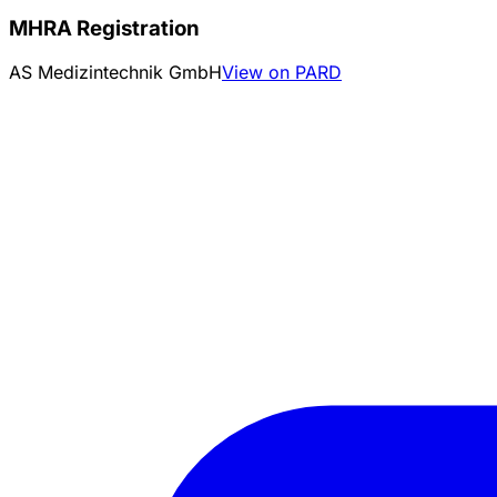
MHRA Registration
AS Medizintechnik GmbH
View on PARD