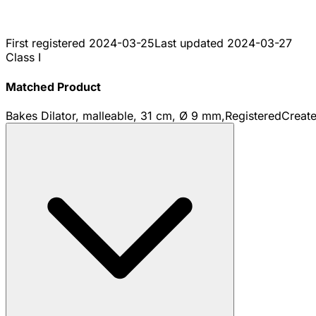
First registered
2024-03-25
Last updated
2024-03-27
Class I
Matched Product
Bakes Dilator, malleable, 31 cm, Ø 9 mm,
Registered
Creat