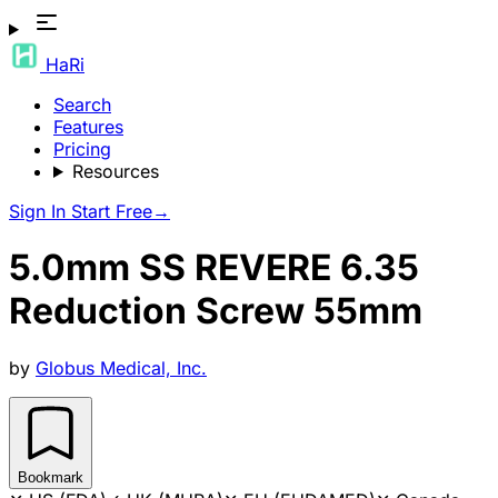
HaRi
Search
Features
Pricing
Resources
Sign In
Start Free
→
5.0mm SS REVERE 6.35
Reduction Screw 55mm
by
Globus Medical, Inc.
Bookmark