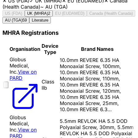
✕
US (FDA)
✓
UK (MHRA)
✕
EU (EUDAMED)
✕
Canada
(Health Canada)
~
AU (TGA)
US (FDA)
UK (MHRA)
2
EU (EUDAMED)
Canada (Health Canada)
AU (TGA)
59
Literature
MHRA Registrations
Device
Organisation
Brand Names
Type
Globus
10.0mm REVERE 6.35 HA
Medical,
Monoaxial Screw, 100mm,
Inc.
View on
10.0mm REVERE 6.35 HA
PARD
Monoaxial Screw, 110mm,
Class
10.0mm REVERE 6.35 HA
IIb
Monoaxial Screw, 120mm,
10.0mm REVERE 6.35 HA
Monoaxial Screw, 25mm,
10.0mm REVERE 6.3…
Globus
5.5mm REVLOK HA 5.5 DOD
Medical,
Polyaxial Screw, 30mm, 5.5mm
Inc.
View on
REVLOK HA 5.5 DOD Polyaxial
PARD