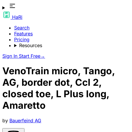
HaRi
Search
Features
Pricing
Resources
Sign In
Start Free
→
VenoTrain micro, Tango,
AG, border dot, Ccl 2,
closed toe, L Plus long,
Amaretto
by
Bauerfeind AG