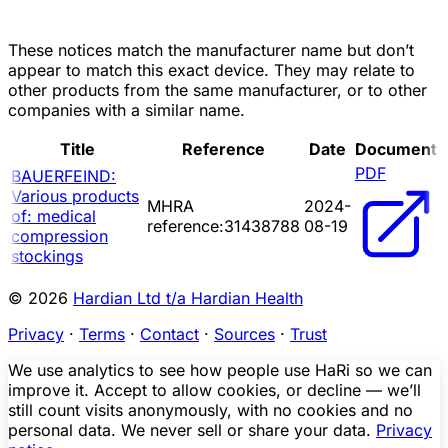
These notices match the manufacturer name but don’t
appear to match this exact device. They may relate to
other products from the same manufacturer, or to other
companies with a similar name.
Title
Reference
Date
Document
PDF
BAUERFEIND:
Various products
MHRA
2024-
of: medical
reference:31438788
08-19
compression
stockings
© 2026
Hardian Ltd t/a Hardian Health
Privacy
·
Terms
·
Contact
·
Sources
·
Trust
We use analytics to see how people use HaRi so we can
improve it. Accept to allow cookies, or decline — we’ll
still count visits anonymously, with no cookies and no
personal data. We never sell or share your data.
Privacy