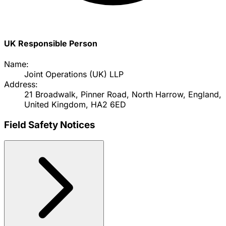
UK Responsible Person
Name:
Joint Operations (UK) LLP
Address:
21 Broadwalk, Pinner Road, North Harrow, England,
United Kingdom, HA2 6ED
Field Safety Notices