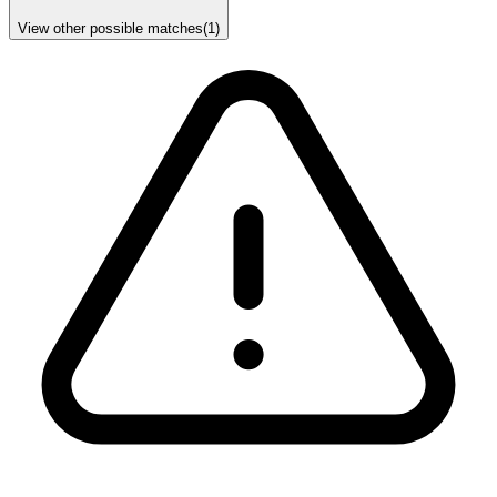
View other possible matches
(
1
)