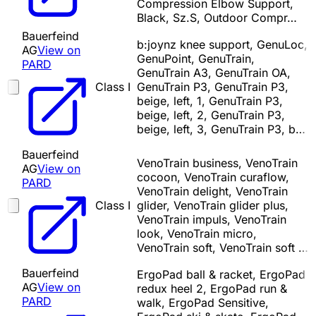
Compression Elbow Support,
Black, Sz.S, Outdoor Compr…
Bauerfeind
b:joynz knee support, GenuLoc,
AG
View on
GenuPoint, GenuTrain,
PARD
GenuTrain A3, GenuTrain OA,
Class I
GenuTrain P3, GenuTrain P3,
beige, left, 1, GenuTrain P3,
beige, left, 2, GenuTrain P3,
beige, left, 3, GenuTrain P3, b…
Bauerfeind
VenoTrain business, VenoTrain
AG
View on
cocoon, VenoTrain curaflow,
PARD
VenoTrain delight, VenoTrain
Class I
glider, VenoTrain glider plus,
VenoTrain impuls, VenoTrain
look, VenoTrain micro,
VenoTrain soft, VenoTrain soft …
Bauerfeind
ErgoPad ball & racket, ErgoPad
AG
View on
redux heel 2, ErgoPad run &
PARD
walk, ErgoPad Sensitive,