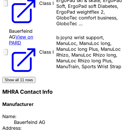
ErgoPad ski & skate, ErgoPad
Class I
Soft, ErgoPad soft Diabetes,
ErgoPad weightflex 2,
GloboTec comfort business,
GloboTec …
Bauerfeind
AG
View on
b:joynz wrist support,
PARD
ManuLoc, ManuLoc long,
ManuLoc long Plus, ManuLoc
Class I
Rhizo, ManuLoc Rhizo long,
ManuLoc Rhizo long Plus,
ManuTrain, Sports Wrist Strap
Show all
11
rows
MHRA Contact Info
Manufacturer
Name:
Bauerfeind AG
Address: