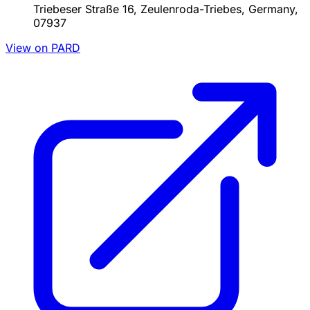
Triebeser Straße 16, Zeulenroda-Triebes, Germany,
07937
View on PARD