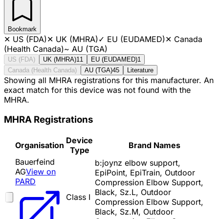
Bookmark
✕
US (FDA)
✕
UK (MHRA)
✓
EU (EUDAMED)
✕
Canada
(Health Canada)
~
AU (TGA)
US (FDA)
UK (MHRA)
11
EU (EUDAMED)
1
Canada (Health Canada)
AU (TGA)
45
Literature
Showing all MHRA registrations for this manufacturer. An
exact match for this device was not found with the
MHRA.
MHRA Registrations
Device
Organisation
Brand Names
Type
Bauerfeind
b:joynz elbow support,
AG
View on
EpiPoint, EpiTrain, Outdoor
PARD
Compression Elbow Support,
Black, Sz.L, Outdoor
Class I
Compression Elbow Support,
Black, Sz.M, Outdoor