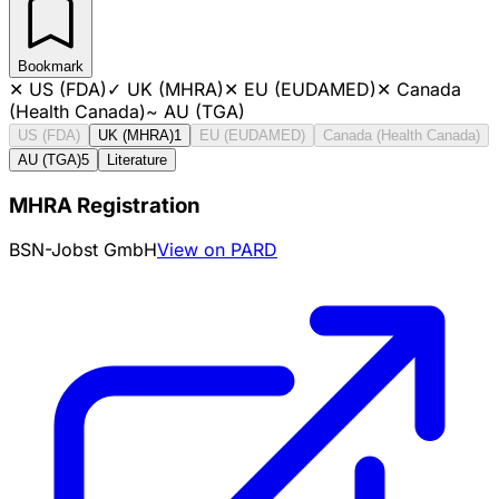
Bookmark
✕
US (FDA)
✓
UK (MHRA)
✕
EU (EUDAMED)
✕
Canada
(Health Canada)
~
AU (TGA)
US (FDA)
UK (MHRA)
1
EU (EUDAMED)
Canada (Health Canada)
AU (TGA)
5
Literature
MHRA Registration
BSN-Jobst GmbH
View on PARD