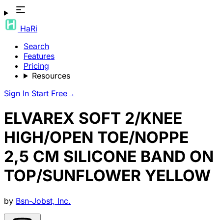
HaRi
Search
Features
Pricing
Resources
Sign In
Start Free
→
ELVAREX SOFT 2/KNEE
HIGH/OPEN TOE/NOPPE
2,5 CM SILICONE BAND ON
TOP/SUNFLOWER YELLOW
by
Bsn-Jobst, Inc.