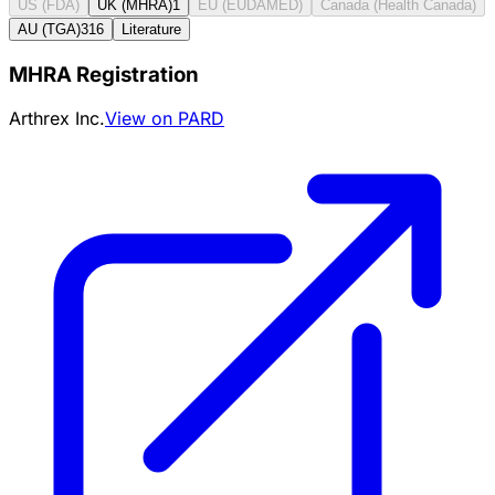
US (FDA)
UK (MHRA)
1
EU (EUDAMED)
Canada (Health Canada)
AU (TGA)
316
Literature
MHRA Registration
Arthrex Inc.
View on PARD