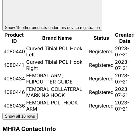
Show
18
other product
s
under this device registration
Product
Created
Brand Name
Status
ID
Date
Curved Tibial PCL Hook
2023-
4080440
Registered
Left
07-21
Curved Tibial PCL Hook
2023-
4080441
Registered
Right
07-21
FEMORAL ARM,
2023-
4080434
Registered
FLIPCUTTER GUIDE
07-21
FEMORAL COLLATERAL
2023-
4080446
Registered
MARKING HOOK
07-21
FEMORAL PCL, HOOK
2023-
4080436
Registered
ARM
07-21
Show all
18
rows
MHRA Contact Info