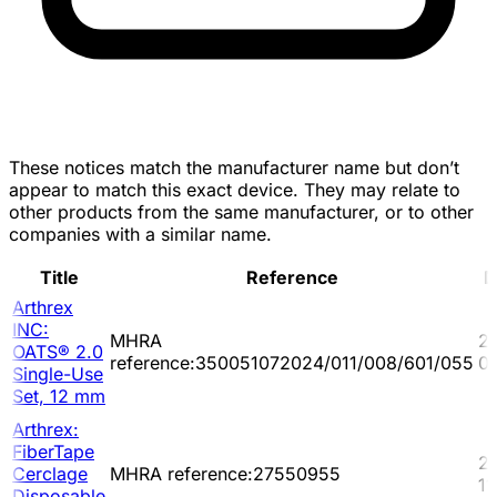
These notices match the manufacturer name but don’t
appear to match this exact device. They may relate to
other products from the same manufacturer, or to other
companies with a similar name.
Title
Reference
D
Arthrex
INC:
MHRA
2
OATS® 2.0
reference:350051072024/011/008/601/055
0
Single-Use
Set, 12 mm
Arthrex:
FiberTape
2
Cerclage
MHRA reference:27550955
11
Disposable