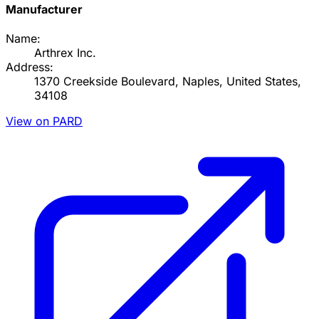
Manufacturer
Name:
Arthrex Inc.
Address:
1370 Creekside Boulevard, Naples, United States,
34108
View on PARD