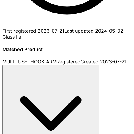
First registered
2023-07-21
Last updated
2024-05-02
Class IIa
Matched Product
MULTI USE, HOOK ARM
Registered
Created
2023-07-21