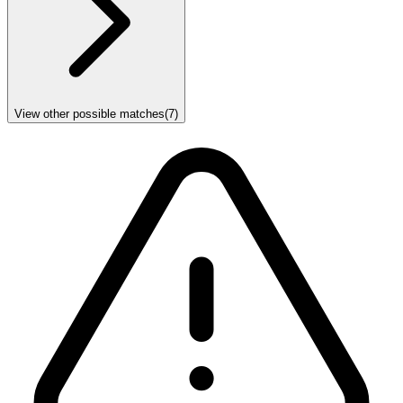
View other possible matches
(
7
)