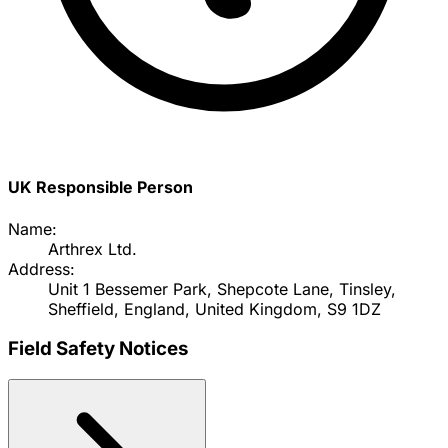
UK Responsible Person
Name:
Arthrex Ltd.
Address:
Unit 1 Bessemer Park, Shepcote Lane, Tinsley,
Sheffield, England, United Kingdom, S9 1DZ
Field Safety Notices