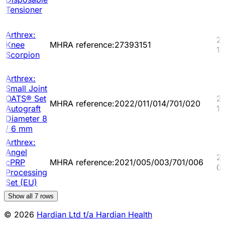
Tensioner
Arthrex:
2
Knee
MHRA reference:27393151
10
Scorpion
Arthrex:
Small Joint
OATS® Set
2
MHRA reference:2022/011/014/701/020
Autograft
11
Diameter 8
/ 6 mm
Arthrex:
Angel
2
cPRP
MHRA reference:2021/005/003/701/006
0
Processing
Set (EU)
Show all
7
rows
© 2026
Hardian Ltd t/a Hardian Health