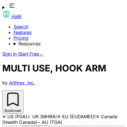
HaRi
Search
Features
Pricing
Resources
Sign In
Start Free
→
MULTI USE, HOOK ARM
by
Arthrex, Inc.
Bookmark
✕
US (FDA)
✓
UK (MHRA)
✕
EU (EUDAMED)
✕
Canada
(Health Canada)
~
AU (TGA)