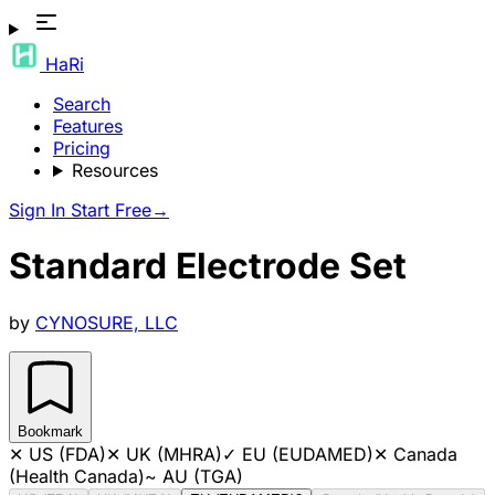
HaRi
Search
Features
Pricing
Resources
Sign In
Start Free
→
Standard Electrode Set
by
CYNOSURE, LLC
Bookmark
✕
US (FDA)
✕
UK (MHRA)
✓
EU (EUDAMED)
✕
Canada
(Health Canada)
~
AU (TGA)