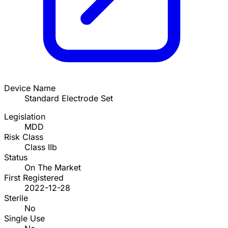
Device Name
Standard Electrode Set
Legislation
MDD
Risk Class
Class IIb
Status
On The Market
First Registered
2022-12-28
Sterile
No
Single Use