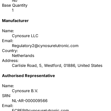
No
Base Quantity
1
Manufacturer
Name:
Cynosure LLC
Email:
Regulatory2@cynosurelutronic.com
Country:
Netherlands
Address:
Carlisle Road, 5, Westford, 01886, United States
Authorised Representative
Name:
Cynosure B.V.
SRN:
NL-AR-000009566
Email:
ECREP@cynosurelutronic.com