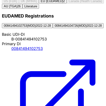
US (FDA)
UK (MHRA)
EU (EUDAMED)
2
Canada (Health Canada)
AU (TGA)
26
Literature
EUDAMED Registration
s
00841494102753
(
MDD
)
2022-12-28
00841494104726
(
MDD
)
2022-12-28
Basic UDI-DI
B-00841494102753
Primary DI
00841494102753