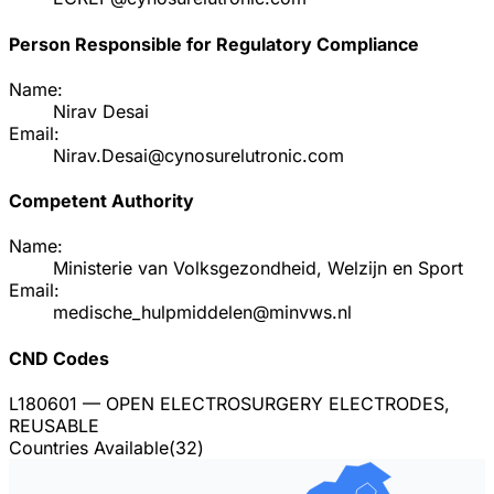
Person Responsible for Regulatory Compliance
Name:
Nirav Desai
Email:
Nirav.Desai@cynosurelutronic.com
Competent Authority
Name:
Ministerie van Volksgezondheid, Welzijn en Sport
Email:
medische_hulpmiddelen@minvws.nl
CND Codes
L180601
— OPEN ELECTROSURGERY ELECTRODES,
REUSABLE
Countries Available
(
32
)