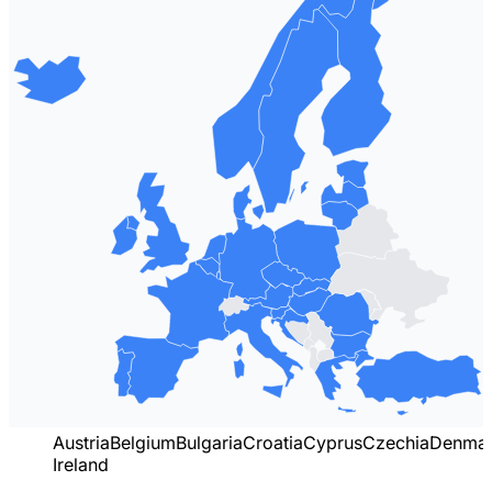
Austria
Belgium
Bulgaria
Croatia
Cyprus
Czechia
Denma
Ireland