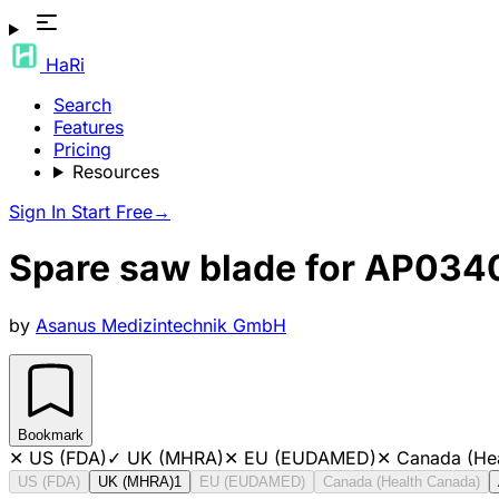
HaRi
Search
Features
Pricing
Resources
Sign In
Start Free
→
Spare saw blade for AP034
by
Asanus Medizintechnik GmbH
Bookmark
✕
US (FDA)
✓
UK (MHRA)
✕
EU (EUDAMED)
✕
Canada (He
US (FDA)
UK (MHRA)
1
EU (EUDAMED)
Canada (Health Canada)