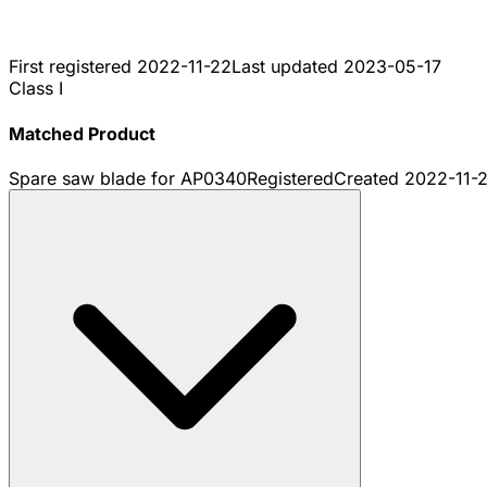
First registered
2022-11-22
Last updated
2023-05-17
Class I
Matched Product
Spare saw blade for AP0340
Registered
Created
2022-11-