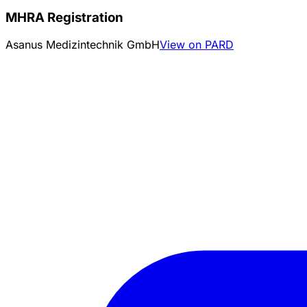
MHRA Registration
Asanus Medizintechnik GmbH
View on PARD