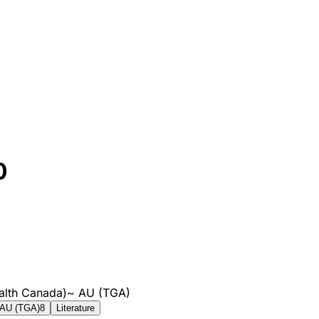
0
alth Canada)
~
AU (TGA)
AU (TGA)
8
Literature