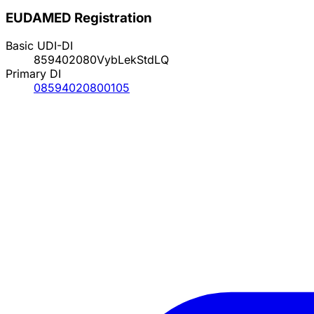
EUDAMED Registration
Basic UDI-DI
859402080VybLekStdLQ
Primary DI
08594020800105