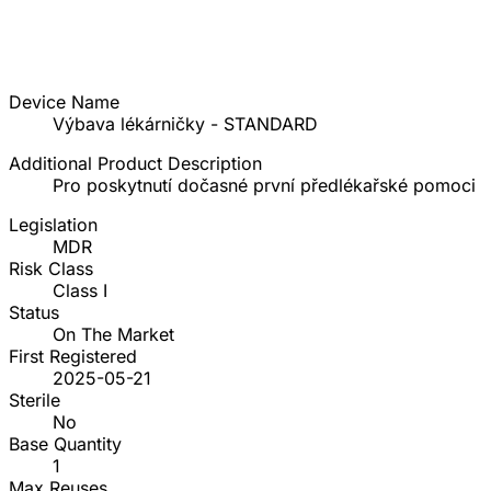
Device Name
Výbava lékárničky - STANDARD
Additional Product Description
Pro poskytnutí dočasné první předlékařské pomoci
Legislation
MDR
Risk Class
Class I
Status
On The Market
First Registered
2025-05-21
Sterile
No
Base Quantity
1
Max Reuses