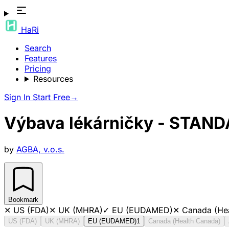
HaRi
Search
Features
Pricing
Resources
Sign In
Start Free
→
Výbava lékárničky - STAN
by
AGBA, v.o.s.
Bookmark
✕
US (FDA)
✕
UK (MHRA)
✓
EU (EUDAMED)
✕
Canada (He
US (FDA)
UK (MHRA)
EU (EUDAMED)
1
Canada (Health Canada)