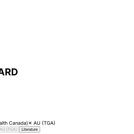
DARD
alth Canada)
✕
AU (TGA)
AU (TGA)
Literature