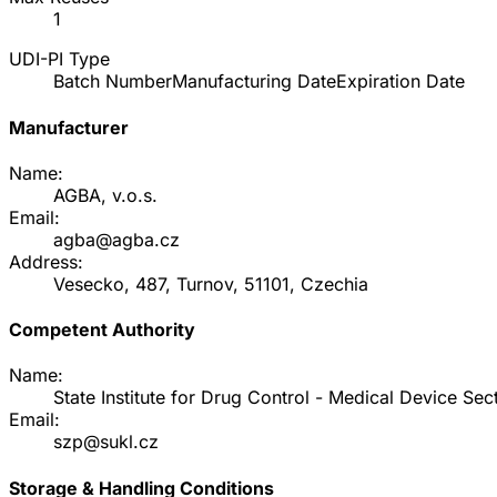
1
UDI-PI Type
Batch Number
Manufacturing Date
Expiration Date
Manufacturer
Name:
AGBA, v.o.s.
Email:
agba@agba.cz
Address:
Vesecko, 487, Turnov, 51101, Czechia
Competent Authority
Name:
State Institute for Drug Control - Medical Device Sec
Email:
szp@sukl.cz
Storage & Handling Conditions