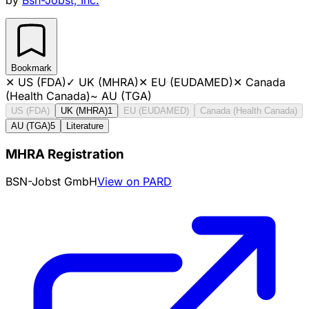
Bookmark
✕
US (FDA)
✓
UK (MHRA)
✕
EU (EUDAMED)
✕
Canada
(Health Canada)
~
AU (TGA)
US (FDA)
UK (MHRA)
1
EU (EUDAMED)
Canada (Health Canada)
AU (TGA)
5
Literature
MHRA Registration
BSN-Jobst GmbH
View on PARD