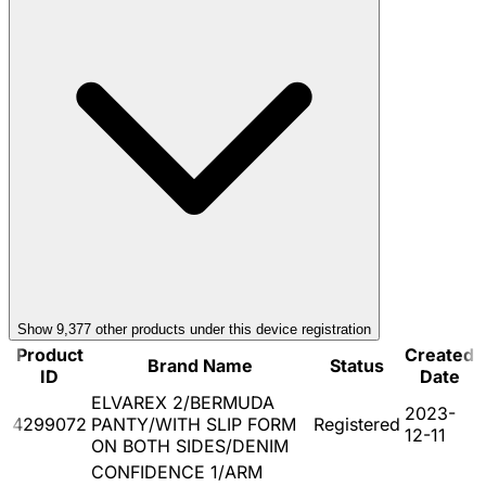
Show
9,377
other product
s
under this device registration
Product
Created
Brand Name
Status
ID
Date
ELVAREX 2/BERMUDA
2023-
4299072
PANTY/WITH SLIP FORM
Registered
12-11
ON BOTH SIDES/DENIM
CONFIDENCE 1/ARM