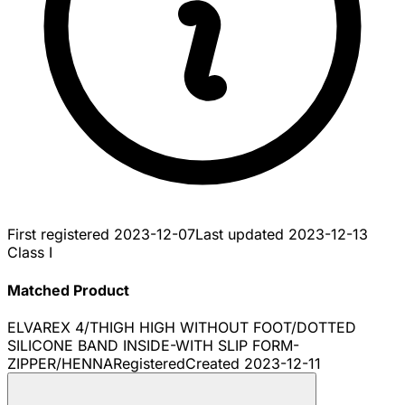
First registered
2023-12-07
Last updated
2023-12-13
Class I
Matched Product
ELVAREX 4/THIGH HIGH WITHOUT FOOT/DOTTED
SILICONE BAND INSIDE-WITH SLIP FORM-
ZIPPER/HENNA
Registered
Created
2023-12-11