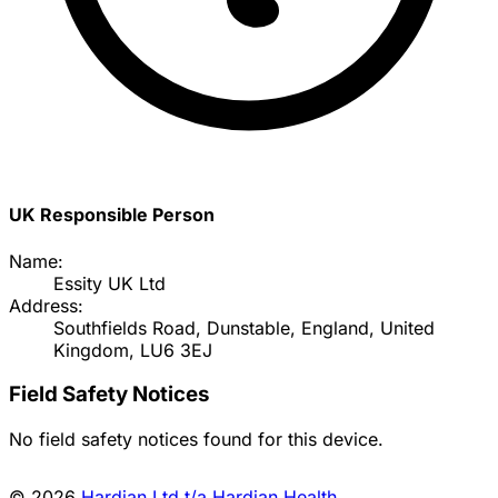
UK Responsible Person
Name:
Essity UK Ltd
Address:
Southfields Road, Dunstable, England, United
Kingdom, LU6 3EJ
Field Safety Notices
No field safety notices found for this device.
© 2026
Hardian Ltd t/a Hardian Health