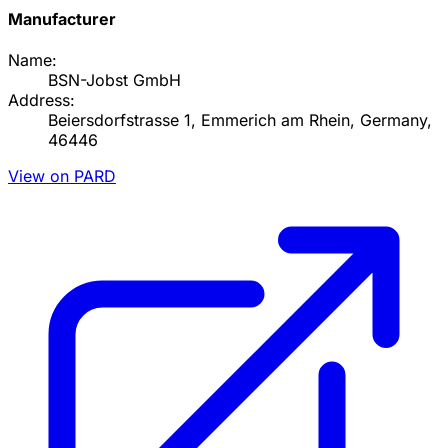
Manufacturer
Name:
BSN-Jobst GmbH
Address:
Beiersdorfstrasse 1, Emmerich am Rhein, Germany,
46446
View on PARD