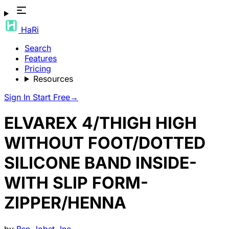
HaRi
Search
Features
Pricing
Resources
Sign In
Start Free
→
ELVAREX 4/THIGH HIGH
WITHOUT FOOT/DOTTED
SILICONE BAND INSIDE-
WITH SLIP FORM-
ZIPPER/HENNA
by
Bsn-Jobst, Inc.