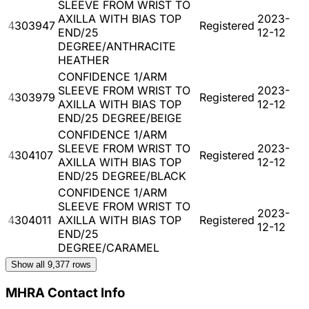
SLEEVE FROM WRIST TO
AXILLA WITH BIAS TOP
2023-
4303947
Registered
END/25
12-12
DEGREE/ANTHRACITE
HEATHER
CONFIDENCE 1/ARM
SLEEVE FROM WRIST TO
2023-
4303979
Registered
AXILLA WITH BIAS TOP
12-12
END/25 DEGREE/BEIGE
CONFIDENCE 1/ARM
SLEEVE FROM WRIST TO
2023-
4304107
Registered
AXILLA WITH BIAS TOP
12-12
END/25 DEGREE/BLACK
CONFIDENCE 1/ARM
SLEEVE FROM WRIST TO
2023-
4304011
AXILLA WITH BIAS TOP
Registered
12-12
END/25
DEGREE/CARAMEL
Show all
9,377
rows
MHRA Contact Info