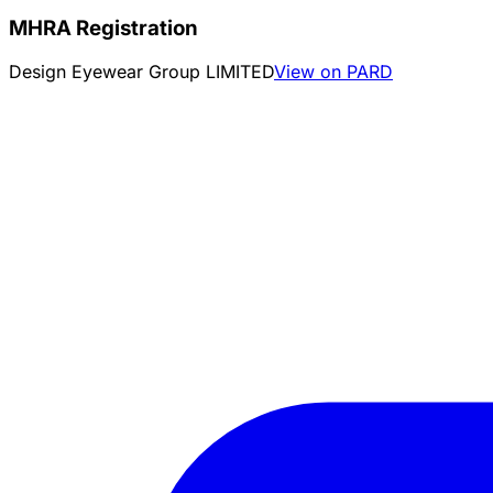
MHRA Registration
Design Eyewear Group LIMITED
View on PARD