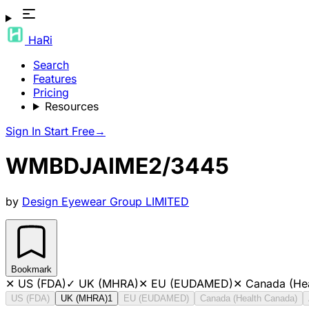
HaRi
Search
Features
Pricing
Resources
Sign In
Start Free
→
WMBDJAIME2/3445
by
Design Eyewear Group LIMITED
Bookmark
✕
US (FDA)
✓
UK (MHRA)
✕
EU (EUDAMED)
✕
Canada (He
US (FDA)
UK (MHRA)
1
EU (EUDAMED)
Canada (Health Canada)