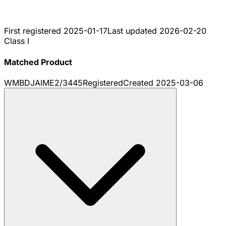
First registered
2025-01-17
Last updated
2026-02-20
Class I
Matched Product
WMBDJAIME2/3445
Registered
Created
2025-03-06