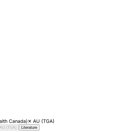
alth Canada)
✕
AU (TGA)
AU (TGA)
Literature