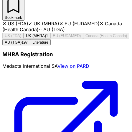
Bookmark
✕
US (FDA)
✓
UK (MHRA)
✕
EU (EUDAMED)
✕
Canada
(Health Canada)
~
AU (TGA)
US (FDA)
UK (MHRA)
1
EU (EUDAMED)
Canada (Health Canada)
AU (TGA)
197
Literature
MHRA Registration
Medacta International SA
View on PARD