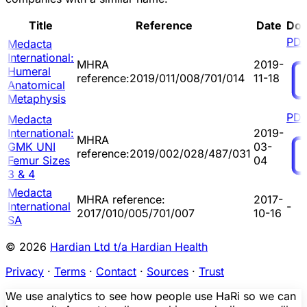
Title
Reference
Date
Do
PD
Medacta
International:
MHRA
2019-
Humeral
reference:2019/011/008/701/014
11-18
Anatomical
Metaphysis
PD
Medacta
International:
2019-
MHRA
GMK UNI
03-
reference:2019/002/028/487/031
Femur Sizes
04
3 & 4
Medacta
MHRA reference:
2017-
International
-
2017/010/005/701/007
10-16
SA
© 2026
Hardian Ltd t/a Hardian Health
Privacy
·
Terms
·
Contact
·
Sources
·
Trust
We use analytics to see how people use HaRi so we can