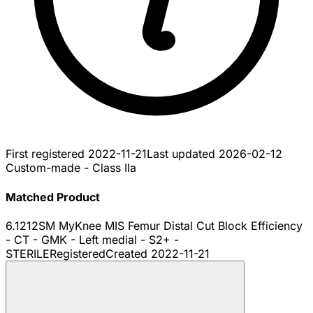
First registered
2022-11-21
Last updated
2026-02-12
Custom-made - Class IIa
Matched Product
6.1212SM MyKnee MIS Femur Distal Cut Block Efficiency
- CT - GMK - Left medial - S2+ -
STERILE
Registered
Created
2022-11-21