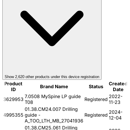
Show
2,620
other product
s
under this device registration
Product
Created
Brand Name
Status
ID
Date
7.0508 MySpine LP guide
2022-
3629953
Registered
T08
11-23
01.38.CM24.007 Drilling
2024-
4995355
guide -
Registered
12-04
A_TOO_LTH_MB_27041936
01.38.CM25.061 Drilling