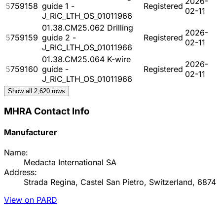
2026-
5759158
guide 1 -
Registered
02-11
J_RIC_LTH_OS_01011966
01.38.CM25.062 Drilling
2026-
5759159
guide 2 -
Registered
02-11
J_RIC_LTH_OS_01011966
01.38.CM25.064 K-wire
2026-
5759160
guide -
Registered
02-11
J_RIC_LTH_OS_01011966
Show all
2,620
rows
MHRA Contact Info
Manufacturer
Name:
Medacta International SA
Address:
Strada Regina, Castel San Pietro, Switzerland, 6874
View on PARD