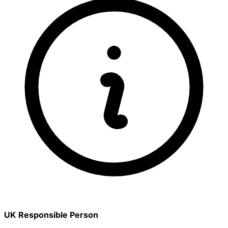
UK Responsible Person