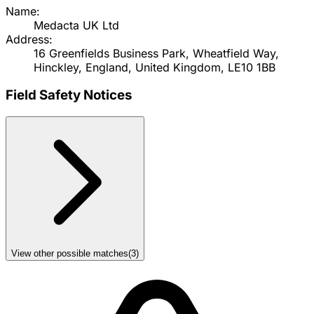
Name:
Medacta UK Ltd
Address:
16 Greenfields Business Park, Wheatfield Way,
Hinckley, England, United Kingdom, LE10 1BB
Field Safety Notices
View other possible matches
(
3
)