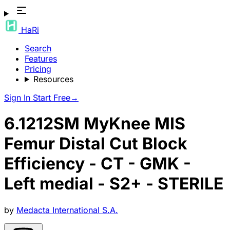
HaRi
Search
Features
Pricing
Resources
Sign In
Start Free
→
6.1212SM MyKnee MIS
Femur Distal Cut Block
Efficiency - CT - GMK -
Left medial - S2+ - STERILE
by
Medacta International S.A.