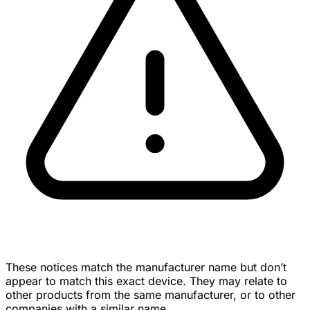
These notices match the manufacturer name but don’t
appear to match this exact device. They may relate to
other products from the same manufacturer, or to other
companies with a similar name.